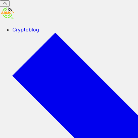
Cryptoblog