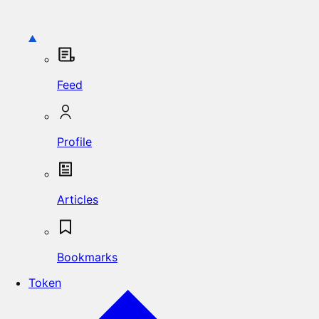
Feed
Profile
Articles
Bookmarks
Token