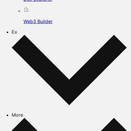
Web3 Builder
Ex
More