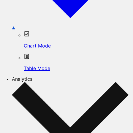
Chart Mode
Table Mode
Analytics