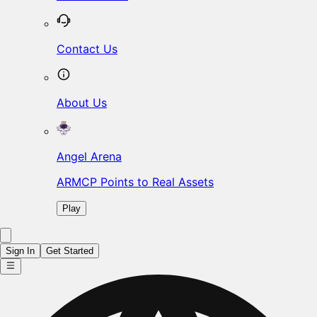
Contact Us
About Us
Angel Arena
ARMCP Points to Real Assets
Play
Sign In
Get Started