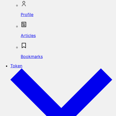
Profile
Articles
Bookmarks
Token