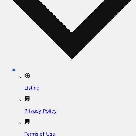
Listing
Privacy Policy
Terms of Use