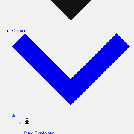
Chain
Dex Explorer