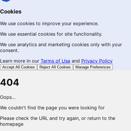
Cookies
We use cookies to improve your experience.
We use essential cookies for site functionality.
We use analytics and marketing cookies only with your
consent.
Learn more in our
Terms of Use
and
Privacy Policy
Accept All Cookies
Reject All Cookies
Manage Preferences
404
Oops…
We couldn't find the page you were looking for
Please check the URL and try again, or return to the
homepage