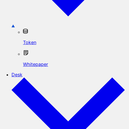
Token
Whitepaper
Desk