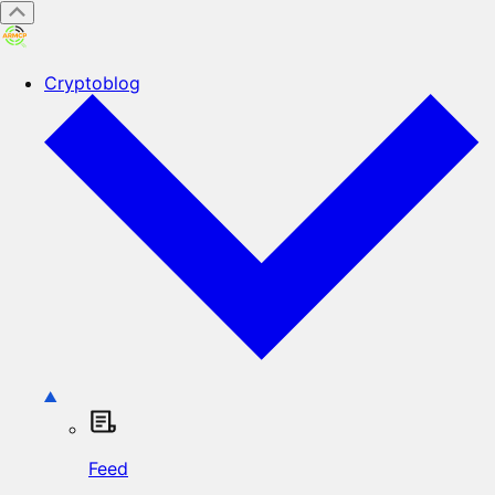
Cryptoblog
Feed