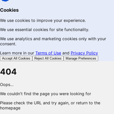
Cookies
We use cookies to improve your experience.
We use essential cookies for site functionality.
We use analytics and marketing cookies only with your
consent.
Learn more in our
Terms of Use
and
Privacy Policy
Accept All Cookies
Reject All Cookies
Manage Preferences
404
Oops…
We couldn't find the page you were looking for
Please check the URL and try again, or return to the
homepage