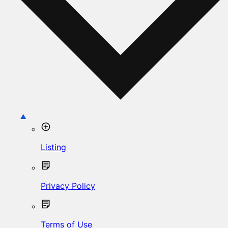
Listing
Privacy Policy
Terms of Use