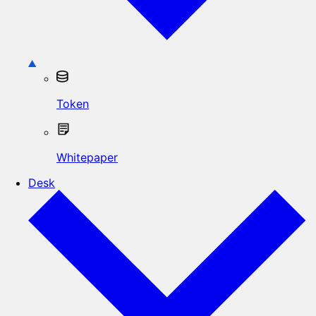
Token
Whitepaper
Desk