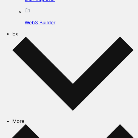
Web3 Builder
Ex
More