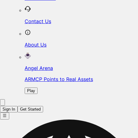
Contact Us
About Us
Angel Arena
ARMCP Points to Real Assets
Play
Sign In
Get Started