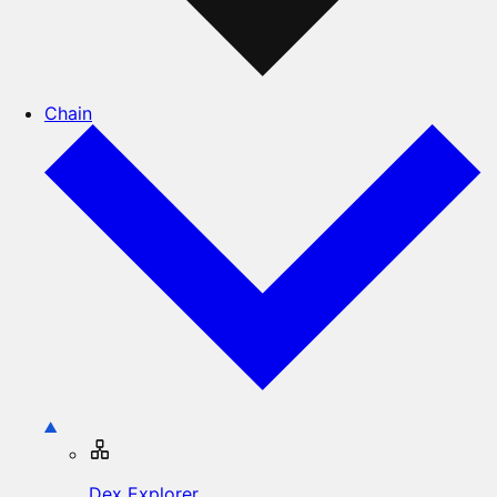
Chain
Dex Explorer