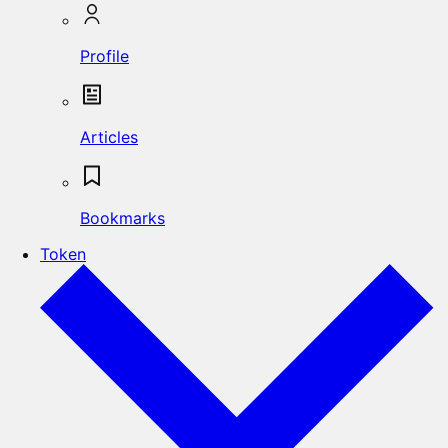
Profile
Articles
Bookmarks
Token