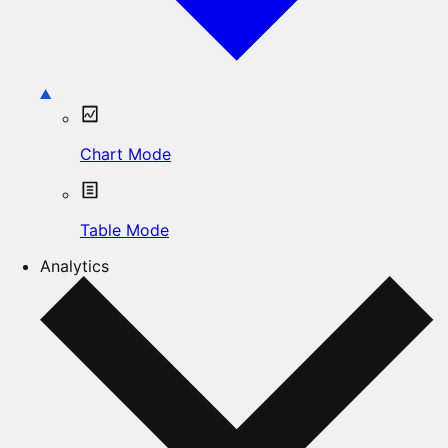
Chart Mode
Table Mode
Analytics