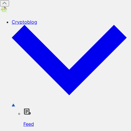
Cryptoblog
Feed