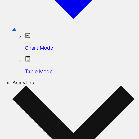
Chart Mode
Table Mode
Analytics