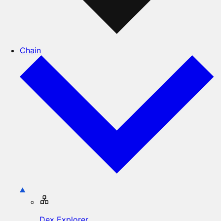
Chain
Dex Explorer