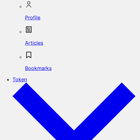
Profile
Articles
Bookmarks
Token