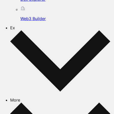
Web3 Builder
Ex
More