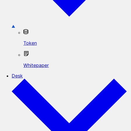
Token
Whitepaper
Desk