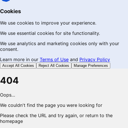
Cookies
We use cookies to improve your experience.
We use essential cookies for site functionality.
We use analytics and marketing cookies only with your
consent.
Learn more in our
Terms of Use
and
Privacy Policy
Accept All Cookies
Reject All Cookies
Manage Preferences
404
Oops…
We couldn't find the page you were looking for
Please check the URL and try again, or return to the
homepage