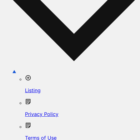
Listing
Privacy Policy
Terms of Use