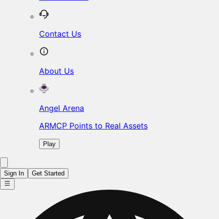
Contact Us
About Us
Angel Arena
ARMCP Points to Real Assets
Play
Sign In
Get Started