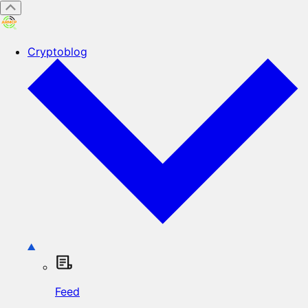
Cryptoblog
Feed