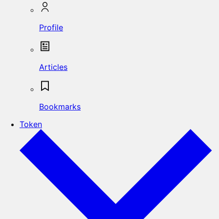
Profile
Articles
Bookmarks
Token