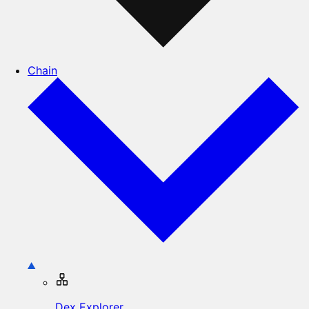
Chain
Dex Explorer