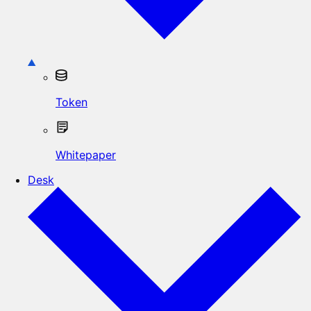
Token
Whitepaper
Desk