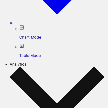
Chart Mode
Table Mode
Analytics