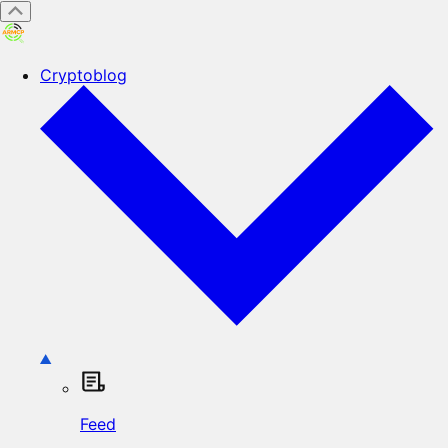
Cryptoblog
Feed