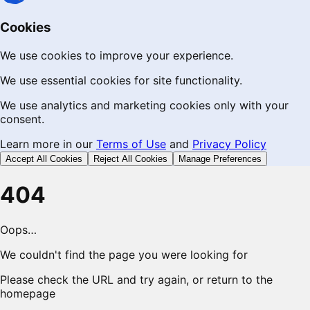
Cookies
We use cookies to improve your experience.
We use essential cookies for site functionality.
We use analytics and marketing cookies only with your
consent.
Learn more in our
Terms of Use
and
Privacy Policy
Accept All Cookies
Reject All Cookies
Manage Preferences
404
Oops…
We couldn't find the page you were looking for
Please check the URL and try again, or return to the
homepage