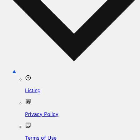
Listing
Privacy Policy
Terms of Use