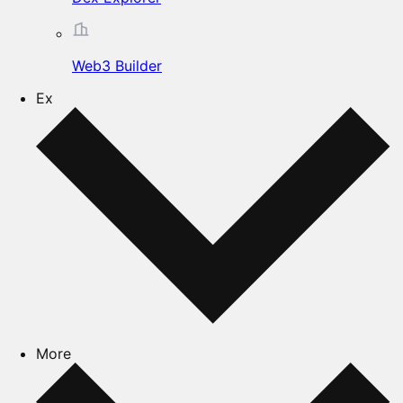
Web3 Builder
Ex
More