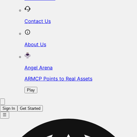
Contact Us
About Us
Angel Arena
ARMCP Points to Real Assets
Play
Sign In
Get Started