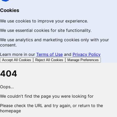
Cookies
We use cookies to improve your experience.
We use essential cookies for site functionality.
We use analytics and marketing cookies only with your
consent.
Learn more in our
Terms of Use
and
Privacy Policy
Accept All Cookies
Reject All Cookies
Manage Preferences
404
Oops…
We couldn't find the page you were looking for
Please check the URL and try again, or return to the
homepage