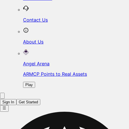
Contact Us
About Us
Angel Arena
ARMCP Points to Real Assets
Play
Sign In
Get Started