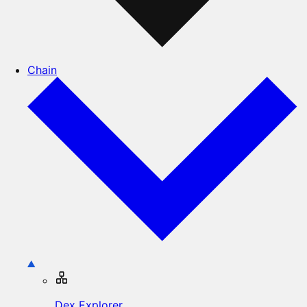
Chain
Dex Explorer