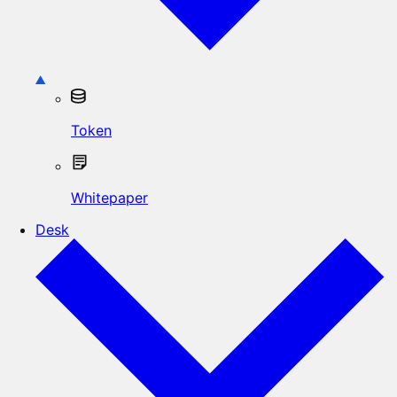
Token
Whitepaper
Desk