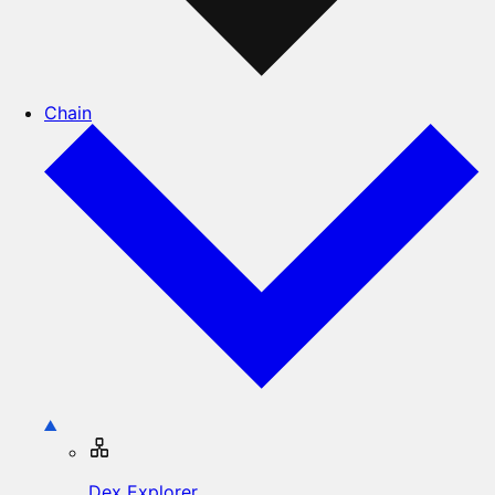
Chain
Dex Explorer