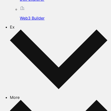
Web3 Builder
Ex
More