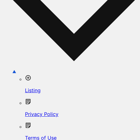
Listing
Privacy Policy
Terms of Use