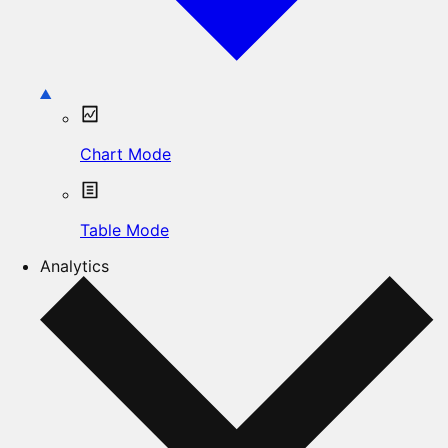
Chart Mode
Table Mode
Analytics