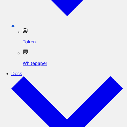
Token
Whitepaper
Desk