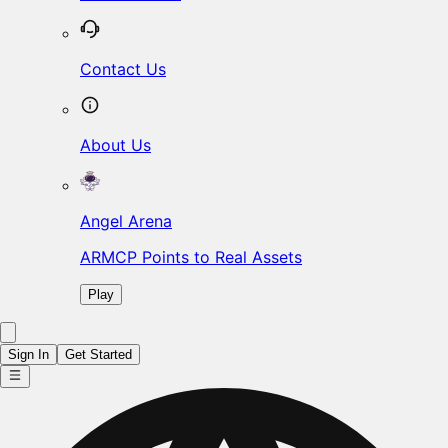
Contact Us
About Us
Angel Arena
ARMCP Points to Real Assets
Play
Sign In
Get Started