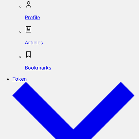
Profile
Articles
Bookmarks
Token