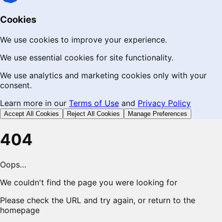
Cookies
We use cookies to improve your experience.
We use essential cookies for site functionality.
We use analytics and marketing cookies only with your
consent.
Learn more in our
Terms of Use
and
Privacy Policy
Accept All Cookies
Reject All Cookies
Manage Preferences
404
Oops…
We couldn't find the page you were looking for
Please check the URL and try again, or return to the
homepage