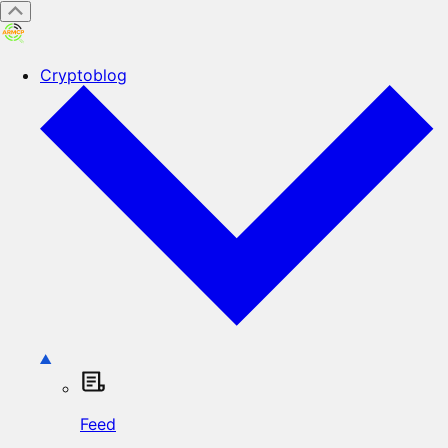
Cryptoblog
Feed