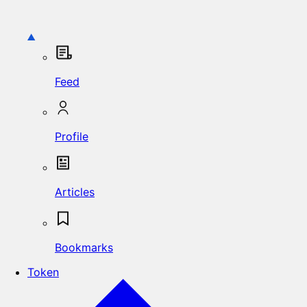
Feed
Profile
Articles
Bookmarks
Token