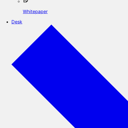
Whitepaper
Desk