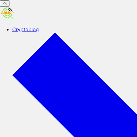
Cryptoblog