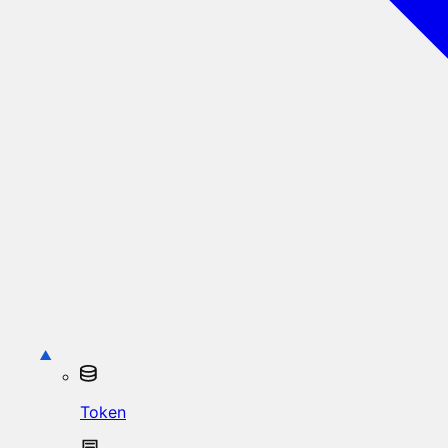
Token