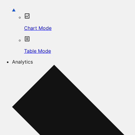
Chart Mode
Table Mode
Analytics