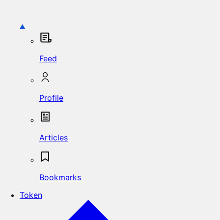
Feed
Profile
Articles
Bookmarks
Token