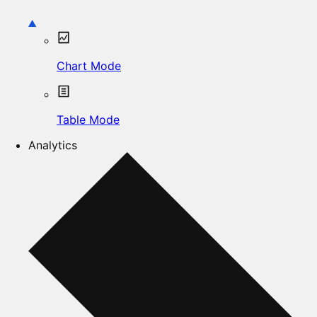
Chart Mode
Table Mode
Analytics