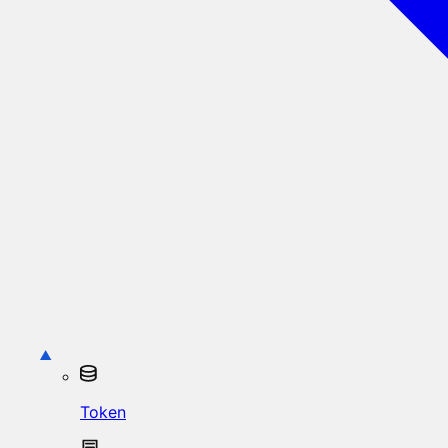
Token