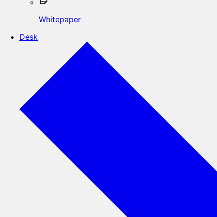
Whitepaper
Desk