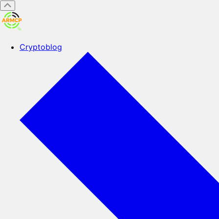
Cryptoblog