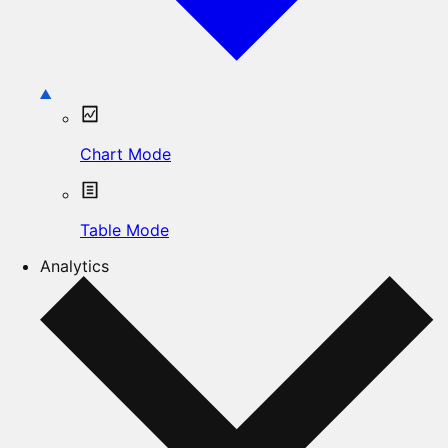
Chart Mode
Table Mode
Analytics