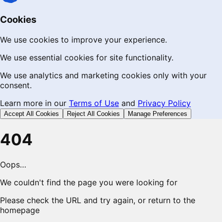
Cookies
We use cookies to improve your experience.
We use essential cookies for site functionality.
We use analytics and marketing cookies only with your
consent.
Learn more in our
Terms of Use
and
Privacy Policy
Accept All Cookies
Reject All Cookies
Manage Preferences
404
Oops…
We couldn't find the page you were looking for
Please check the URL and try again, or return to the
homepage