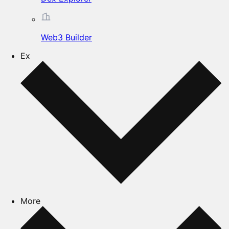
Web3 Builder
Ex
More