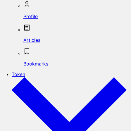
Profile
Articles
Bookmarks
Token