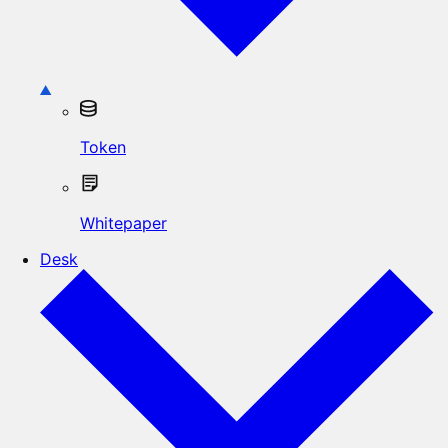
Token
Whitepaper
Desk