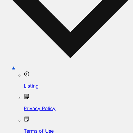
Listing
Privacy Policy
Terms of Use