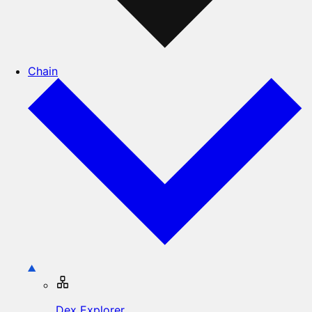
Chain
Dex Explorer