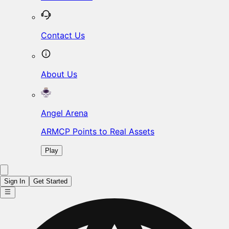
Contact Us
About Us
Angel Arena
ARMCP Points to Real Assets
Play
Sign In
Get Started