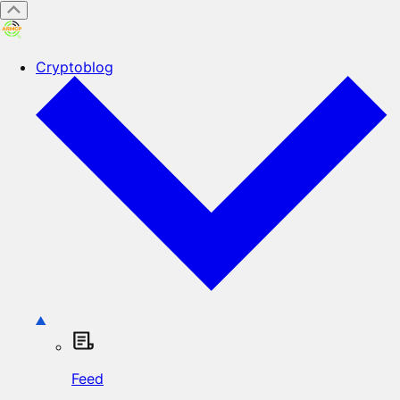
Cryptoblog
Feed