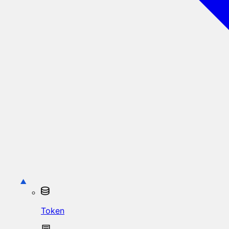
Token