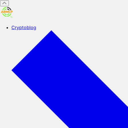
Cryptoblog