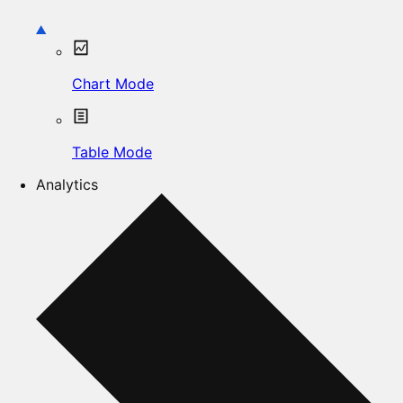
Chart Mode
Table Mode
Analytics