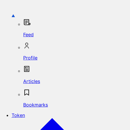
Feed
Profile
Articles
Bookmarks
Token