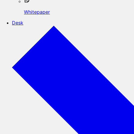
Whitepaper
Desk