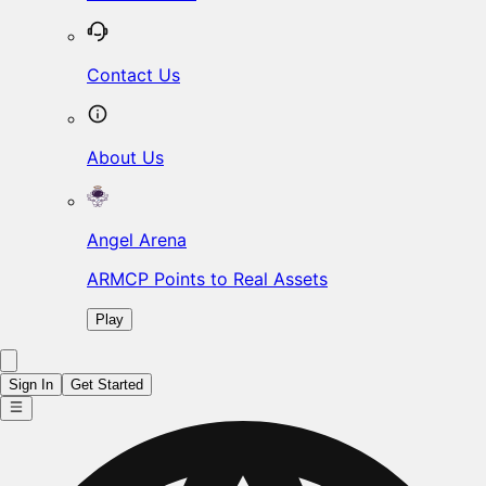
Contact Us
About Us
Angel Arena
ARMCP Points to Real Assets
Play
Sign In
Get Started