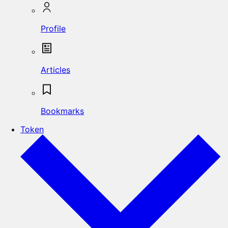
Profile
Articles
Bookmarks
Token