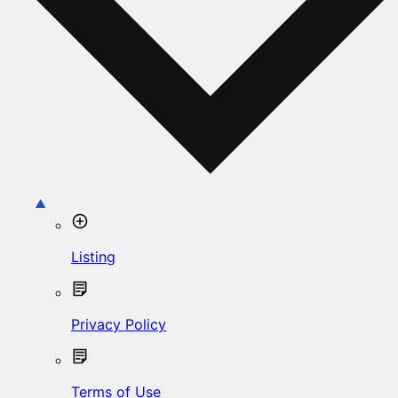
Listing
Privacy Policy
Terms of Use