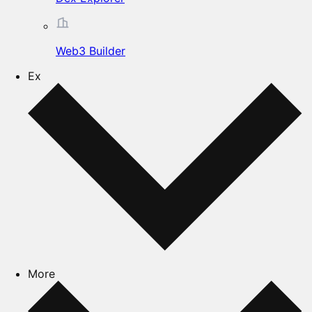
Web3 Builder
Ex
More