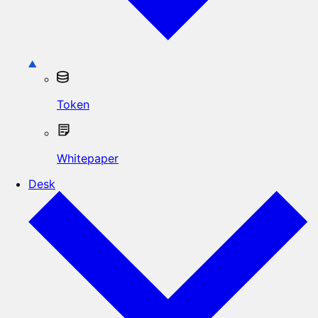
Token
Whitepaper
Desk