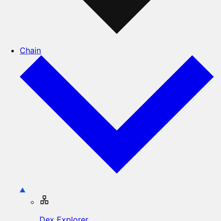
Chain
Dex Explorer