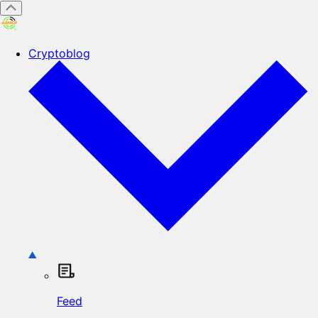
Cryptoblog
Feed