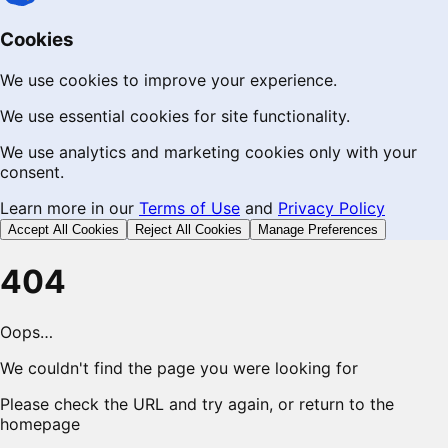
Cookies
We use cookies to improve your experience.
We use essential cookies for site functionality.
We use analytics and marketing cookies only with your
consent.
Learn more in our
Terms of Use
and
Privacy Policy
Accept All Cookies
Reject All Cookies
Manage Preferences
404
Oops…
We couldn't find the page you were looking for
Please check the URL and try again, or return to the
homepage