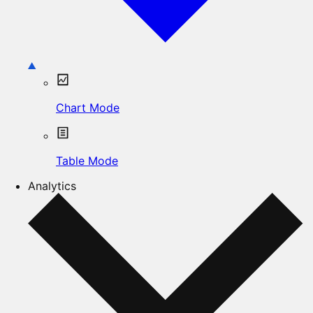
Chart Mode
Table Mode
Analytics