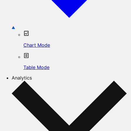
Chart Mode
Table Mode
Analytics