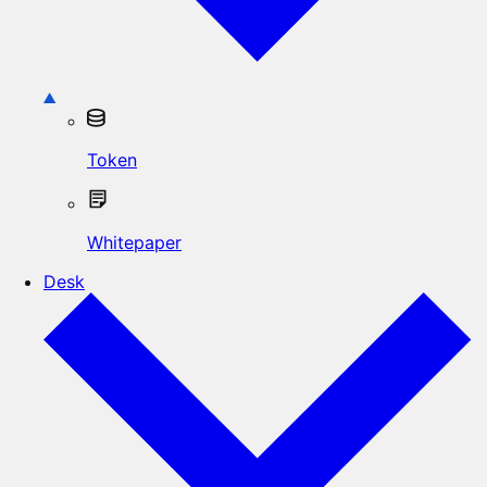
Token
Whitepaper
Desk