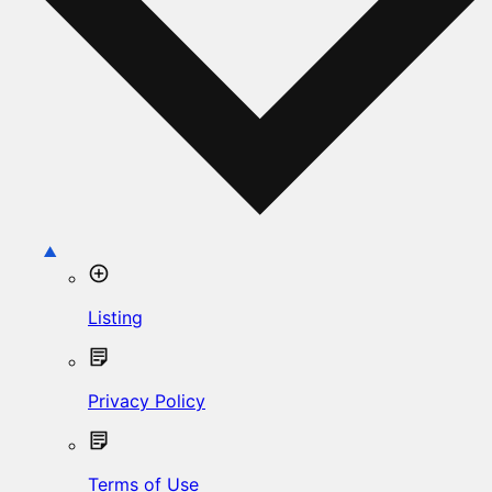
Listing
Privacy Policy
Terms of Use