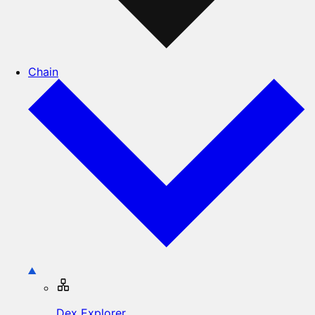
Chain
Dex Explorer