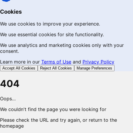
Cookies
We use cookies to improve your experience.
We use essential cookies for site functionality.
We use analytics and marketing cookies only with your
consent.
Learn more in our
Terms of Use
and
Privacy Policy
Accept All Cookies
Reject All Cookies
Manage Preferences
404
Oops…
We couldn't find the page you were looking for
Please check the URL and try again, or return to the
homepage