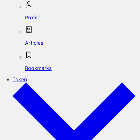
Profile
Articles
Bookmarks
Token