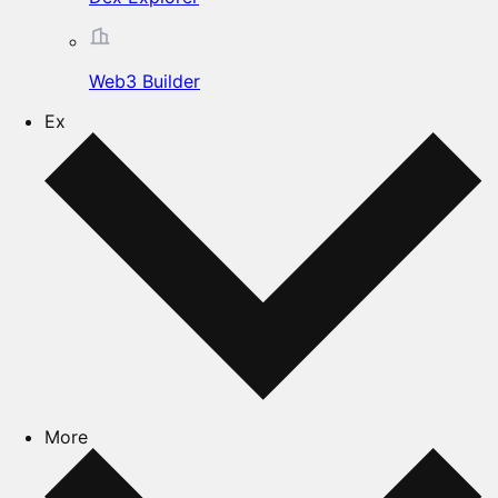
Web3 Builder
Ex
More