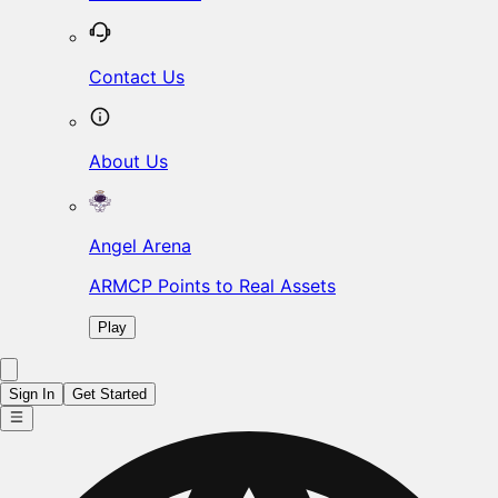
Contact Us
About Us
Angel Arena
ARMCP Points to Real Assets
Play
Sign In
Get Started