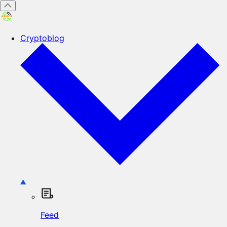
Cryptoblog
Feed