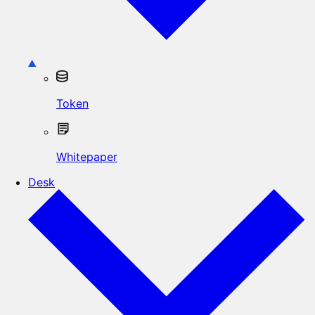
Token
Whitepaper
Desk