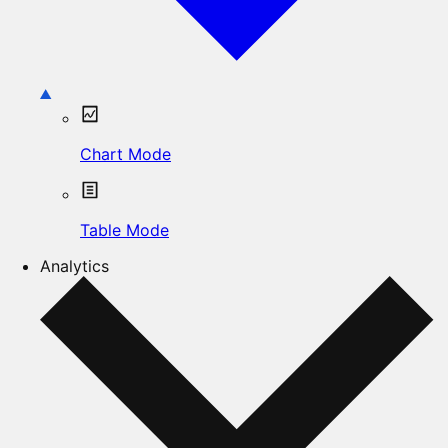
Chart Mode
Table Mode
Analytics