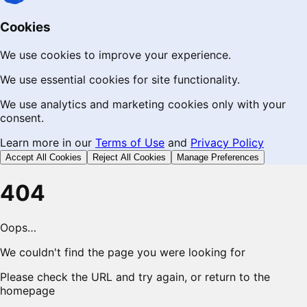
Cookies
We use cookies to improve your experience.
We use essential cookies for site functionality.
We use analytics and marketing cookies only with your
consent.
Learn more in our
Terms of Use
and
Privacy Policy
Accept All Cookies
Reject All Cookies
Manage Preferences
404
Oops…
We couldn't find the page you were looking for
Please check the URL and try again, or return to the
homepage