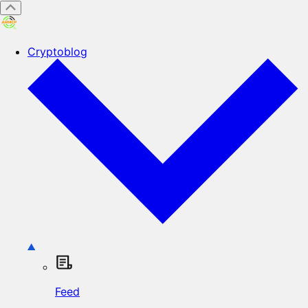
Cryptoblog
Feed