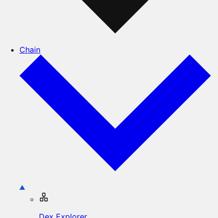
Chain
Dex Explorer