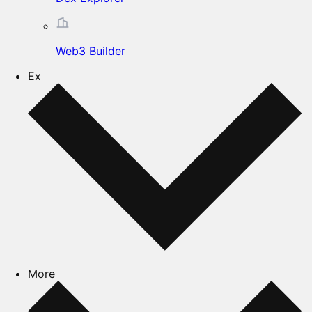
Web3 Builder
Ex
More