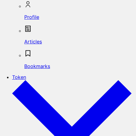
Profile
Articles
Bookmarks
Token