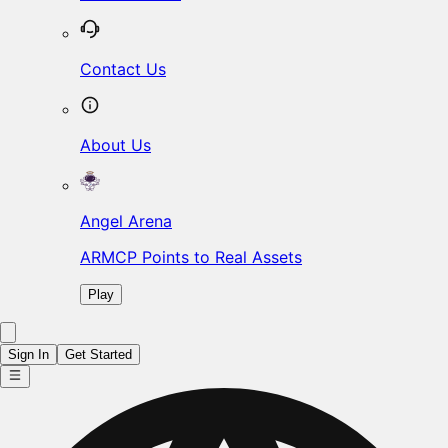
Contact Us
About Us
Angel Arena
ARMCP Points to Real Assets
Play
Sign In
Get Started