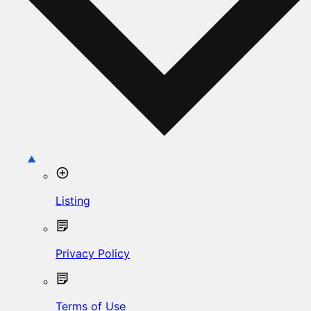
Listing
Privacy Policy
Terms of Use