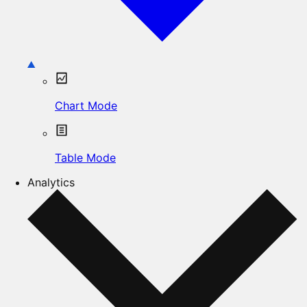
Chart Mode
Table Mode
Analytics