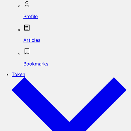
Profile
Articles
Bookmarks
Token