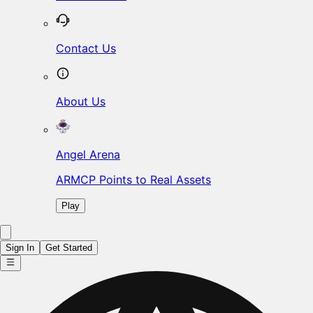
Contact Us
About Us
Angel Arena
ARMCP Points to Real Assets
Play
Sign In
Get Started