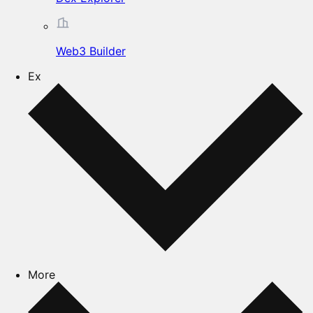
Web3 Builder
Ex
More