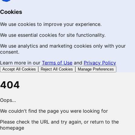
Cookies
We use cookies to improve your experience.
We use essential cookies for site functionality.
We use analytics and marketing cookies only with your
consent.
Learn more in our
Terms of Use
and
Privacy Policy
Accept All Cookies
Reject All Cookies
Manage Preferences
404
Oops…
We couldn't find the page you were looking for
Please check the URL and try again, or return to the
homepage