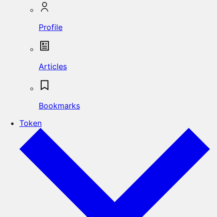
Profile
Articles
Bookmarks
Token