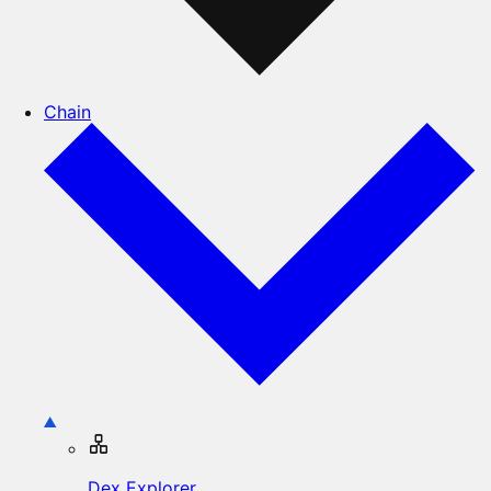
Chain
Dex Explorer