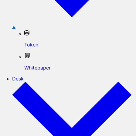
Token
Whitepaper
Desk