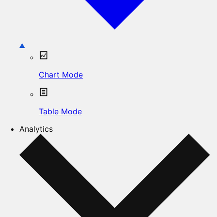
Chart Mode
Table Mode
Analytics