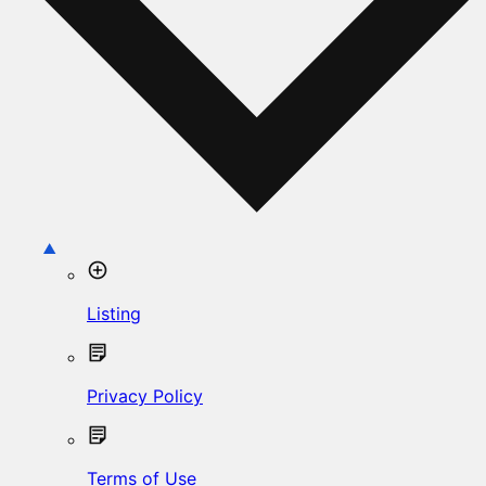
Listing
Privacy Policy
Terms of Use