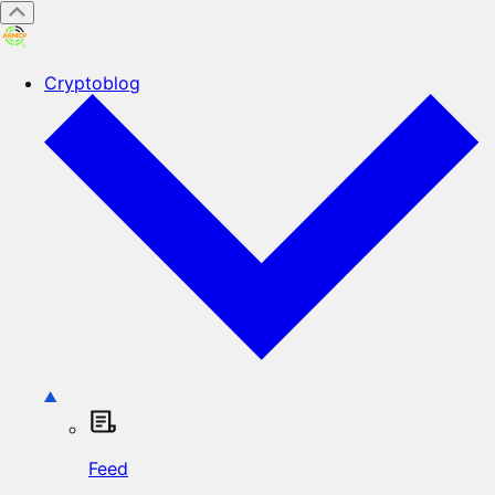
Cryptoblog
Feed