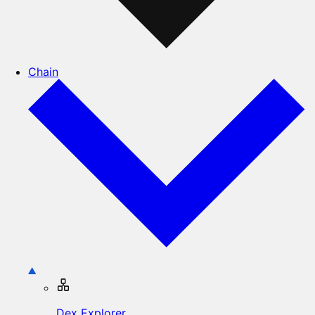
Chain
Dex Explorer