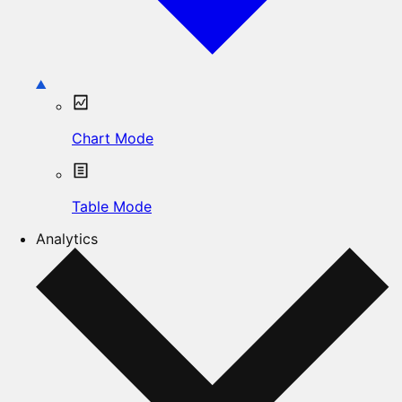
Chart Mode
Table Mode
Analytics