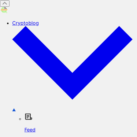
Cryptoblog
Feed