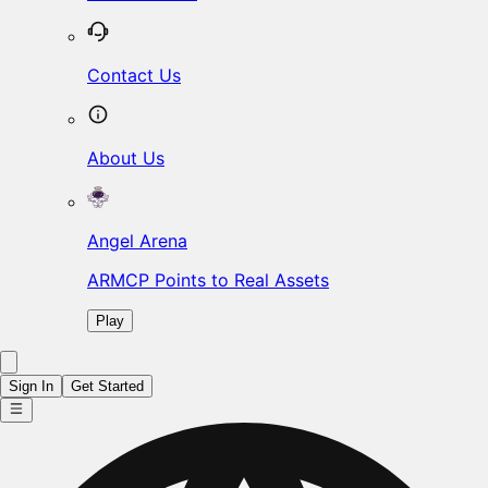
Contact Us
About Us
Angel Arena
ARMCP Points to Real Assets
Play
Sign In
Get Started