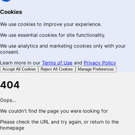
Cookies
We use cookies to improve your experience.
We use essential cookies for site functionality.
We use analytics and marketing cookies only with your
consent.
Learn more in our
Terms of Use
and
Privacy Policy
Accept All Cookies
Reject All Cookies
Manage Preferences
404
Oops…
We couldn't find the page you were looking for
Please check the URL and try again, or return to the
homepage