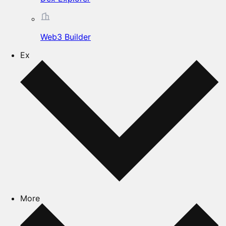
Web3 Builder
Ex
More