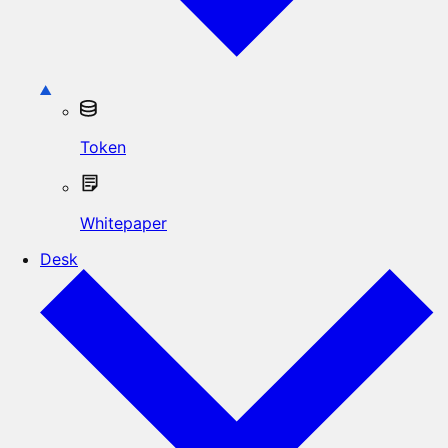
Token
Whitepaper
Desk