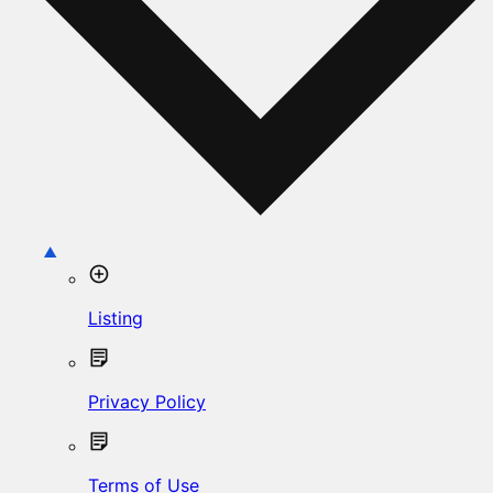
Listing
Privacy Policy
Terms of Use