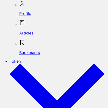
Profile
Articles
Bookmarks
Token