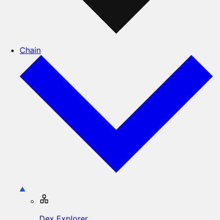
Chain
Dex Explorer