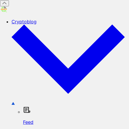
Cryptoblog
Feed