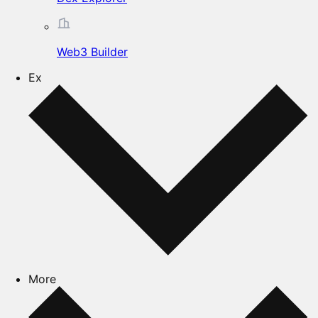
Web3 Builder
Ex
More