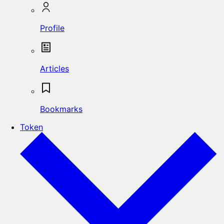
Profile
Articles
Bookmarks
Token