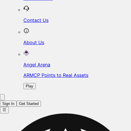
Contact Us
About Us
Angel Arena
ARMCP Points to Real Assets
Play
Sign In
Get Started