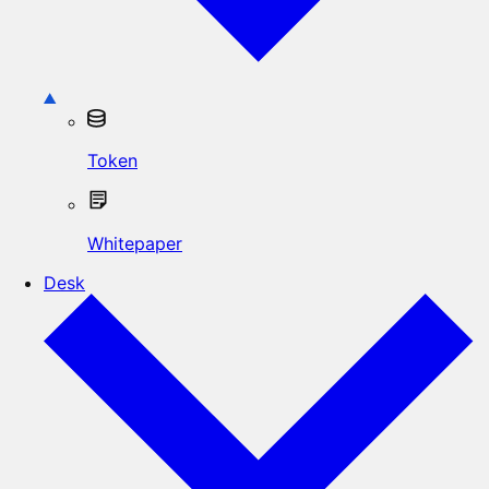
Token
Whitepaper
Desk