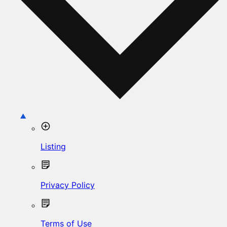
Listing
Privacy Policy
Terms of Use