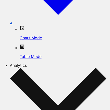
Chart Mode
Table Mode
Analytics