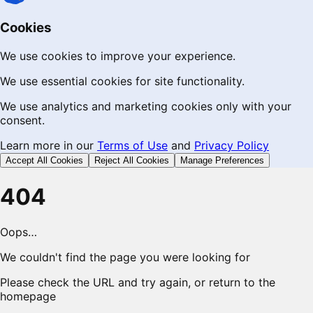
Cookies
We use cookies to improve your experience.
We use essential cookies for site functionality.
We use analytics and marketing cookies only with your
consent.
Learn more in our
Terms of Use
and
Privacy Policy
Accept All Cookies
Reject All Cookies
Manage Preferences
404
Oops…
We couldn't find the page you were looking for
Please check the URL and try again, or return to the
homepage