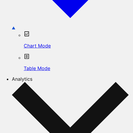
Chart Mode
Table Mode
Analytics