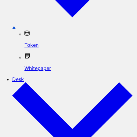
Token
Whitepaper
Desk