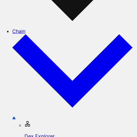
Chain
Dex Explorer