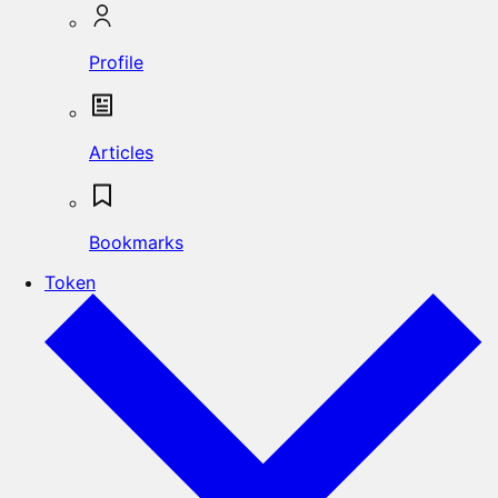
Profile
Articles
Bookmarks
Token