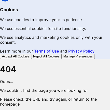
Cookies
We use cookies to improve your experience.
We use essential cookies for site functionality.
We use analytics and marketing cookies only with your
consent.
Learn more in our
Terms of Use
and
Privacy Policy
Accept All Cookies
Reject All Cookies
Manage Preferences
404
Oops…
We couldn't find the page you were looking for
Please check the URL and try again, or return to the
homepage