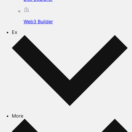
Web3 Builder
Ex
More