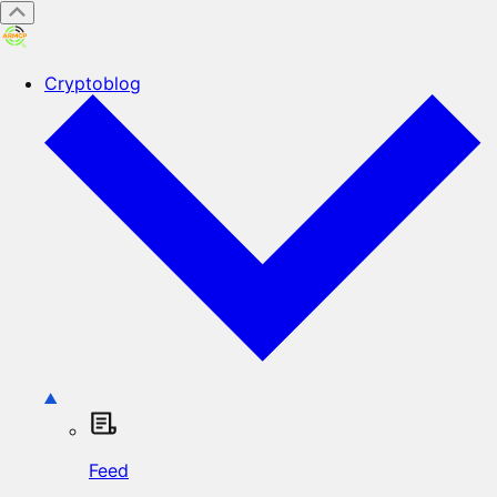
Cryptoblog
Feed