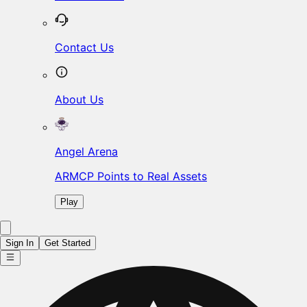
Contact Us
About Us
Angel Arena
ARMCP Points to Real Assets
Play
Sign In
Get Started