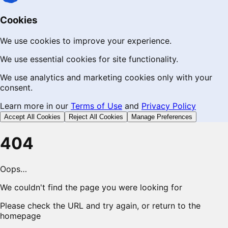
Cookies
We use cookies to improve your experience.
We use essential cookies for site functionality.
We use analytics and marketing cookies only with your
consent.
Learn more in our
Terms of Use
and
Privacy Policy
Accept All Cookies
Reject All Cookies
Manage Preferences
404
Oops…
We couldn't find the page you were looking for
Please check the URL and try again, or return to the
homepage