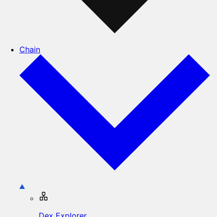
Chain
Dex Explorer