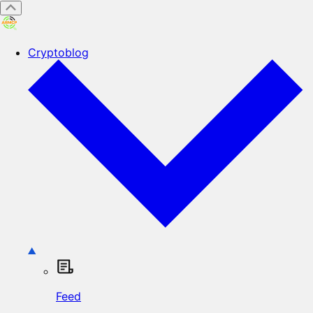
Cryptoblog
Feed