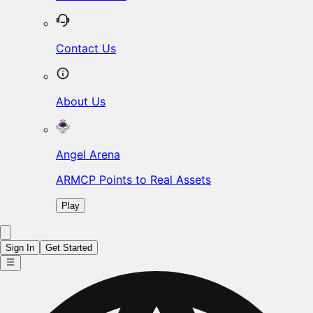
Contact Us
About Us
Angel Arena
ARMCP Points to Real Assets
Play
Sign In
Get Started