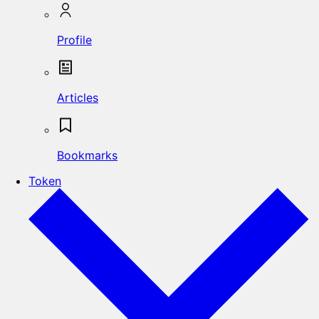
Profile
Articles
Bookmarks
Token