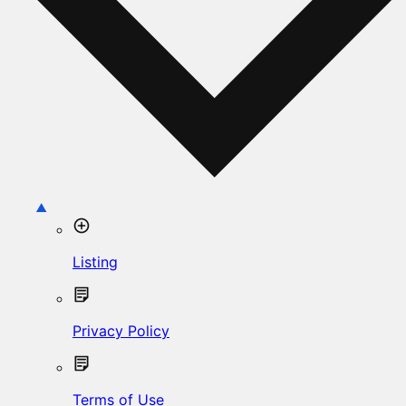
Listing
Privacy Policy
Terms of Use