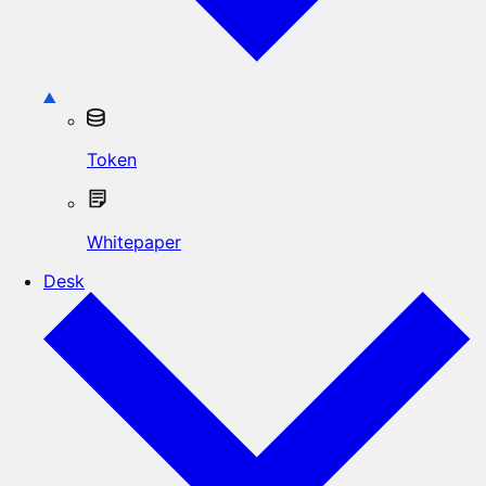
Token
Whitepaper
Desk