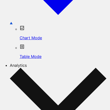
Chart Mode
Table Mode
Analytics