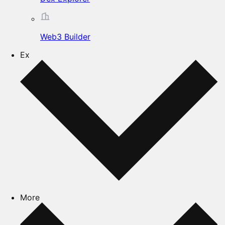
Web3 Builder
Ex
More