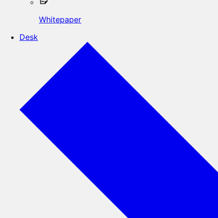
Whitepaper
Desk