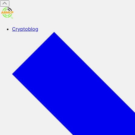
Cryptoblog