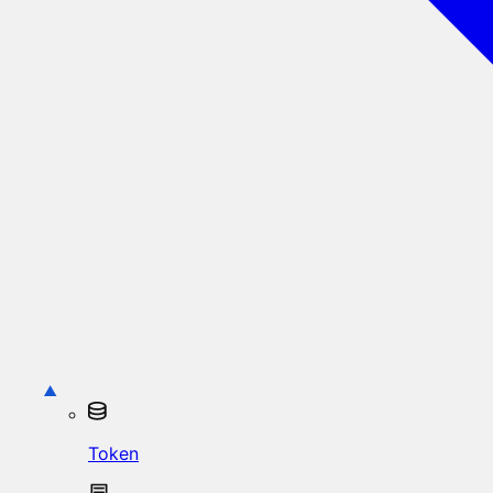
Token