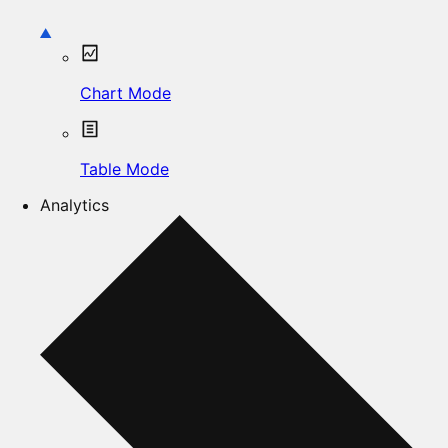
Chart Mode
Table Mode
Analytics