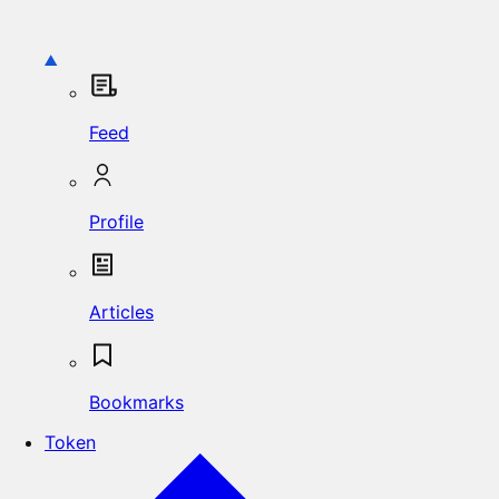
Feed
Profile
Articles
Bookmarks
Token