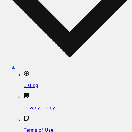
Listing
Privacy Policy
Terms of Use