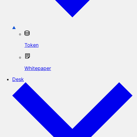
Token
Whitepaper
Desk