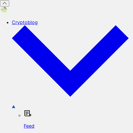
Cryptoblog
Feed