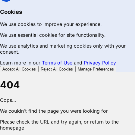
Cookies
We use cookies to improve your experience.
We use essential cookies for site functionality.
We use analytics and marketing cookies only with your
consent.
Learn more in our
Terms of Use
and
Privacy Policy
Accept All Cookies
Reject All Cookies
Manage Preferences
404
Oops…
We couldn't find the page you were looking for
Please check the URL and try again, or return to the
homepage