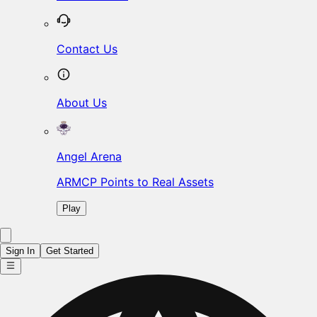
Contact Us
About Us
Angel Arena
ARMCP Points to Real Assets
Play
Sign In
Get Started