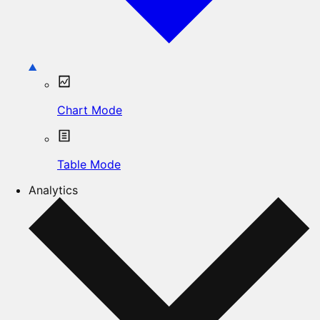
Chart Mode
Table Mode
Analytics