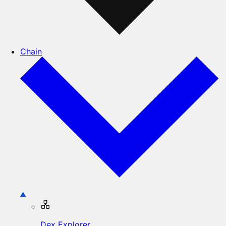
Chain
Dex Explorer