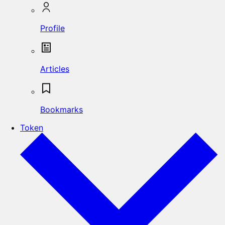
Profile
Articles
Bookmarks
Token