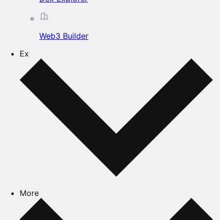
Web3 Builder
Ex
More