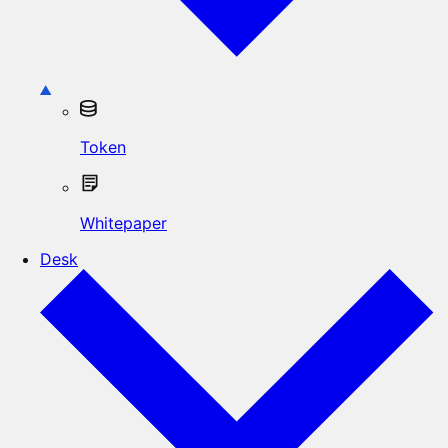
Token
Whitepaper
Desk