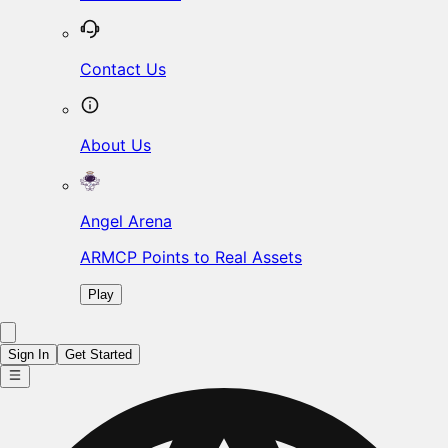
Contact Us
About Us
Angel Arena
ARMCP Points to Real Assets
Play
Sign In
Get Started