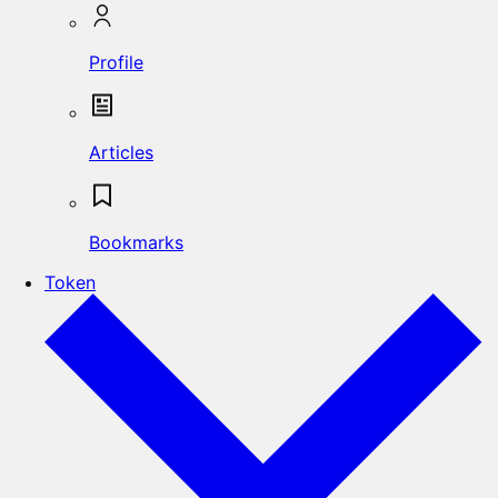
Profile
Articles
Bookmarks
Token