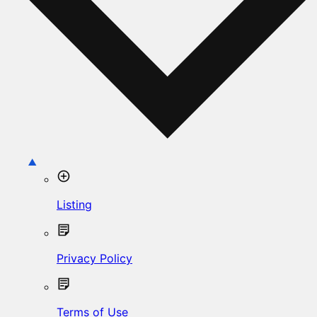
Listing
Privacy Policy
Terms of Use