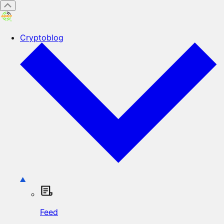
Cryptoblog
Feed