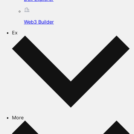
Web3 Builder
Ex
More