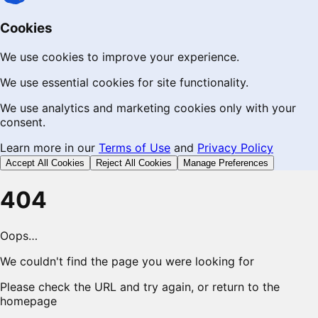
Cookies
We use cookies to improve your experience.
We use essential cookies for site functionality.
We use analytics and marketing cookies only with your
consent.
Learn more in our
Terms of Use
and
Privacy Policy
Accept All Cookies
Reject All Cookies
Manage Preferences
404
Oops…
We couldn't find the page you were looking for
Please check the URL and try again, or return to the
homepage