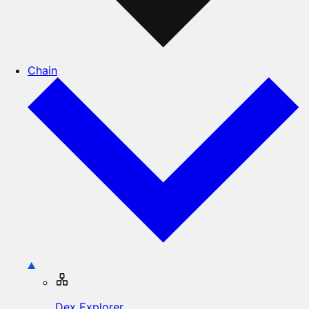
Chain
Dex Explorer