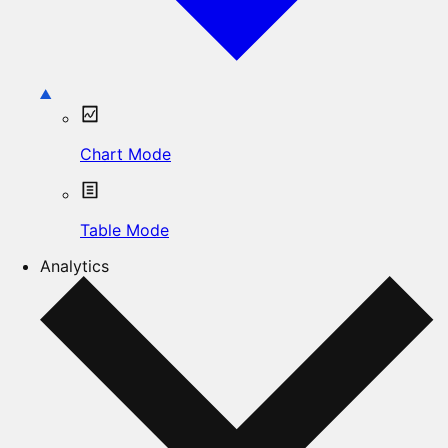
Chart Mode
Table Mode
Analytics