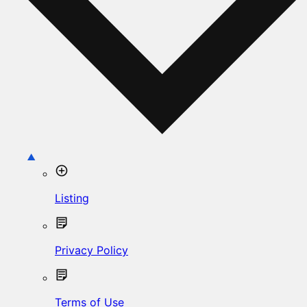
Listing
Privacy Policy
Terms of Use