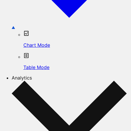
Chart Mode
Table Mode
Analytics