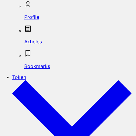
Profile
Articles
Bookmarks
Token