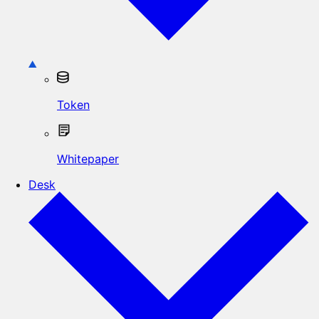
Token
Whitepaper
Desk