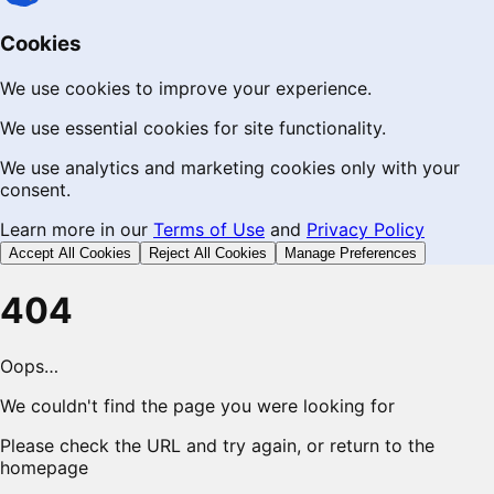
Cookies
We use cookies to improve your experience.
We use essential cookies for site functionality.
We use analytics and marketing cookies only with your
consent.
Learn more in our
Terms of Use
and
Privacy Policy
Accept All Cookies
Reject All Cookies
Manage Preferences
404
Oops…
We couldn't find the page you were looking for
Please check the URL and try again, or return to the
homepage