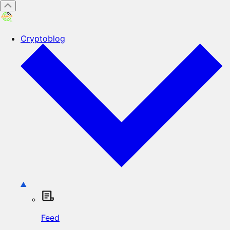
Cryptoblog
Feed