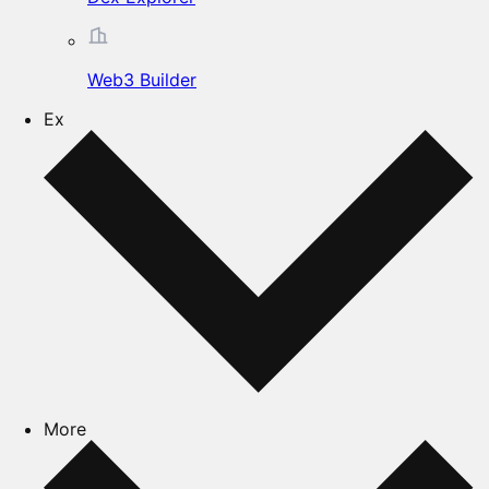
Web3 Builder
Ex
More