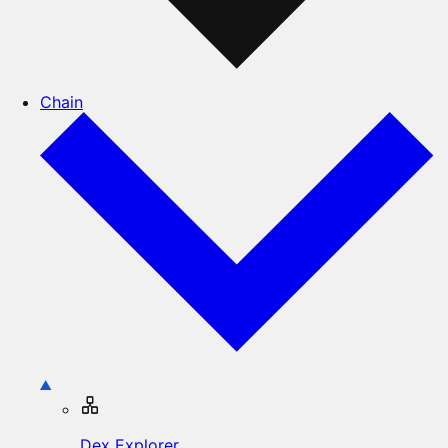
Chain
Dex Explorer