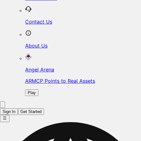
Contact Us
About Us
Angel Arena
ARMCP Points to Real Assets
Play
Sign In
Get Started