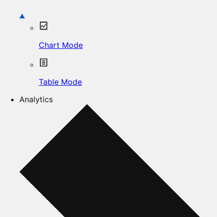
Chart Mode
Table Mode
Analytics