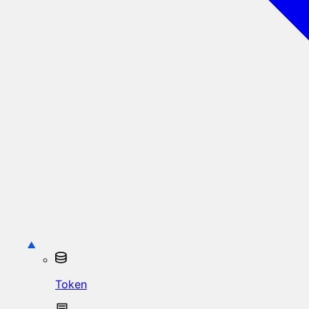
Token