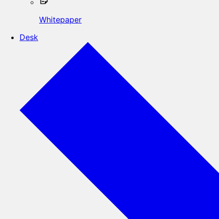
Whitepaper
Desk