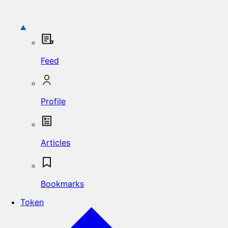
Feed
Profile
Articles
Bookmarks
Token