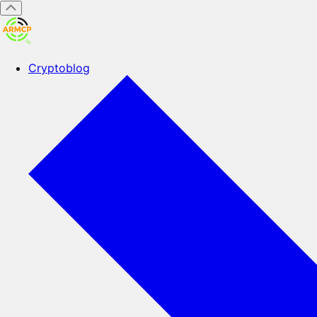
Cryptoblog