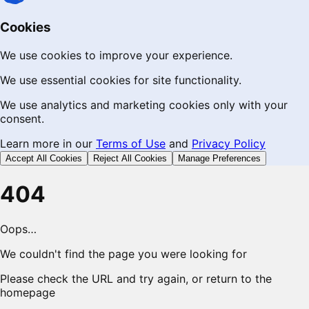
Cookies
We use cookies to improve your experience.
We use essential cookies for site functionality.
We use analytics and marketing cookies only with your
consent.
Learn more in our
Terms of Use
and
Privacy Policy
Accept All Cookies
Reject All Cookies
Manage Preferences
404
Oops…
We couldn't find the page you were looking for
Please check the URL and try again, or return to the
homepage