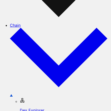
Chain
Dex Explorer