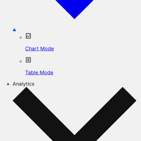
Chart Mode
Table Mode
Analytics