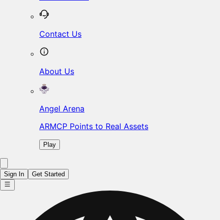
Contact Us
About Us
Angel Arena
ARMCP Points to Real Assets
Play
Sign In
Get Started