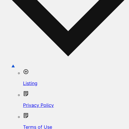
Listing
Privacy Policy
Terms of Use