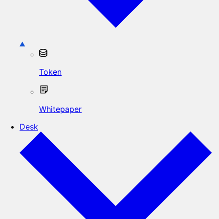
Token
Whitepaper
Desk