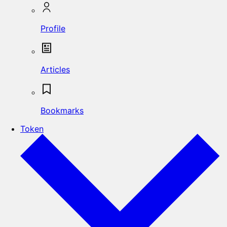
Profile
Articles
Bookmarks
Token