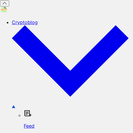
Cryptoblog
Feed