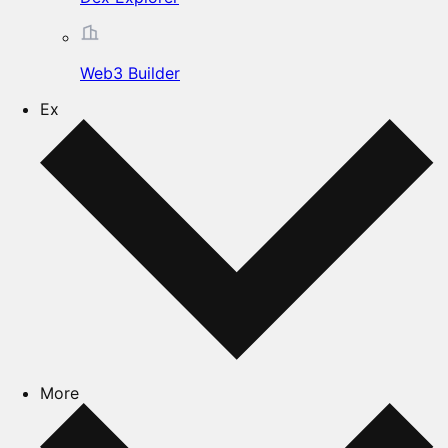
Web3 Builder
Ex
More