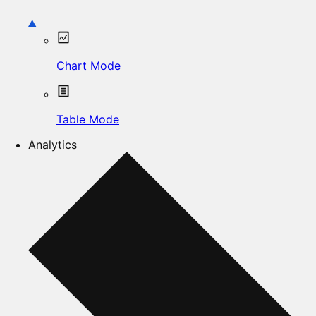
Chart Mode
Table Mode
Analytics