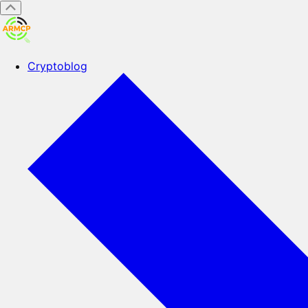
Cryptoblog