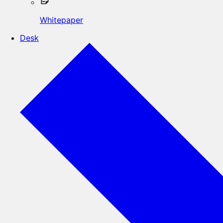
Whitepaper
Desk