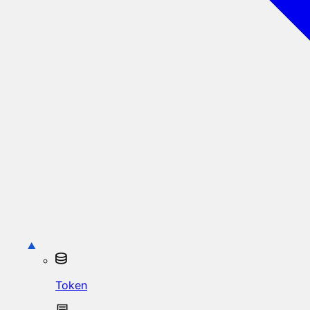
Token