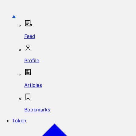
Feed
Profile
Articles
Bookmarks
Token