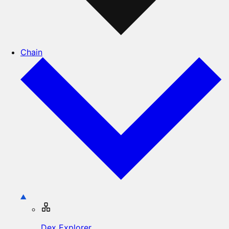
Chain
Dex Explorer