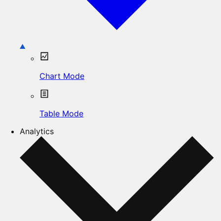
Chart Mode
Table Mode
Analytics