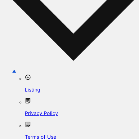
Listing
Privacy Policy
Terms of Use