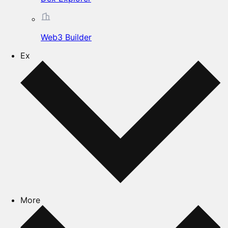
Web3 Builder
Ex
More