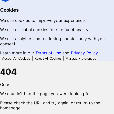
Cookies
We use cookies to improve your experience.
We use essential cookies for site functionality.
We use analytics and marketing cookies only with your
consent.
Learn more in our
Terms of Use
and
Privacy Policy
Accept All Cookies
Reject All Cookies
Manage Preferences
404
Oops…
We couldn't find the page you were looking for
Please check the URL and try again, or return to the
homepage