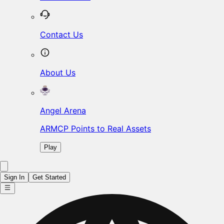
Contact Us
About Us
Angel Arena
ARMCP Points to Real Assets
Play
Sign In
Get Started