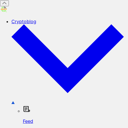
Cryptoblog
Feed