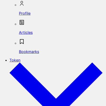
Profile
Articles
Bookmarks
Token