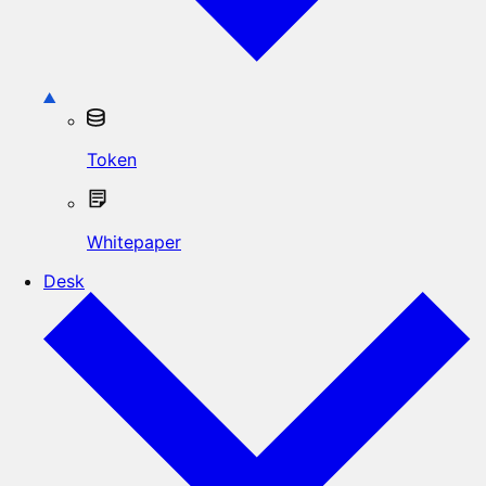
Token
Whitepaper
Desk