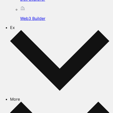
Web3 Builder
Ex
More