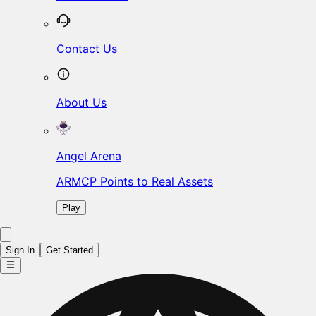
Contact Us
About Us
Angel Arena
ARMCP Points to Real Assets
Play
Sign In
Get Started