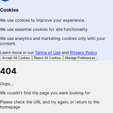
Cookies
We use cookies to improve your experience.
We use essential cookies for site functionality.
We use analytics and marketing cookies only with your
consent.
Learn more in our
Terms of Use
and
Privacy Policy
Accept All Cookies
Reject All Cookies
Manage Preferences
404
Oops…
We couldn't find the page you were looking for
Please check the URL and try again, or return to the
homepage