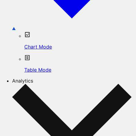
Chart Mode
Table Mode
Analytics