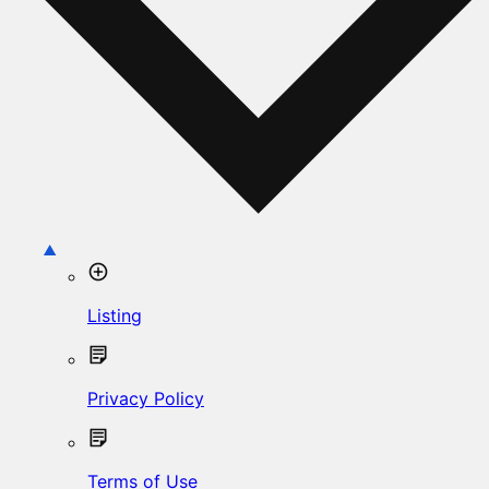
Listing
Privacy Policy
Terms of Use