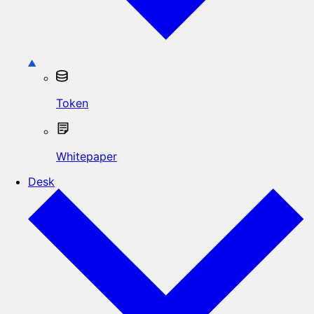
Token
Whitepaper
Desk