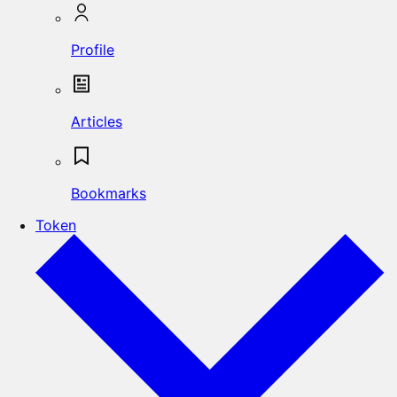
Profile
Articles
Bookmarks
Token