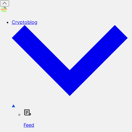
Cryptoblog
Feed