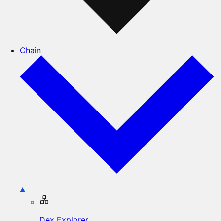
Chain
Dex Explorer