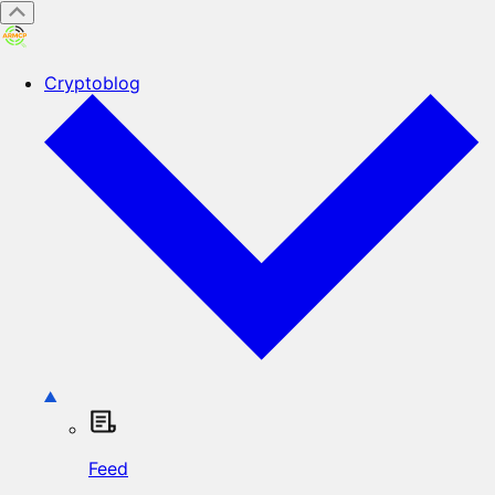
Cryptoblog
Feed