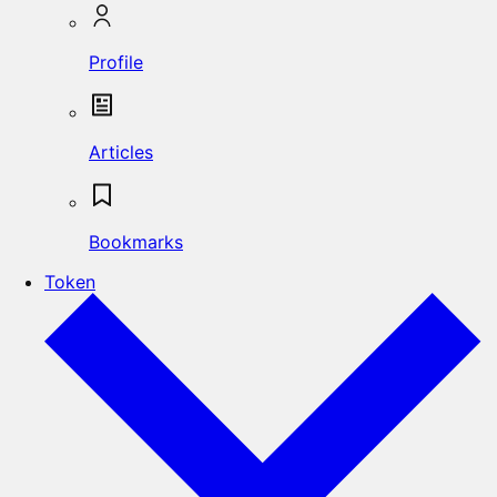
Profile
Articles
Bookmarks
Token