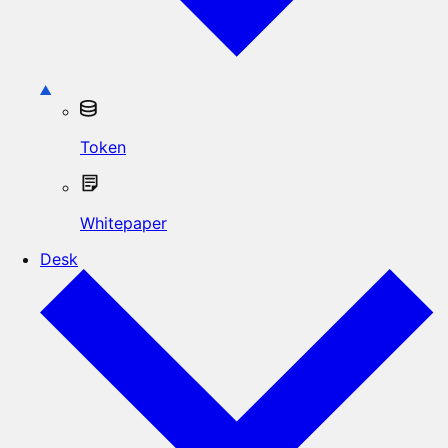
Token
Whitepaper
Desk