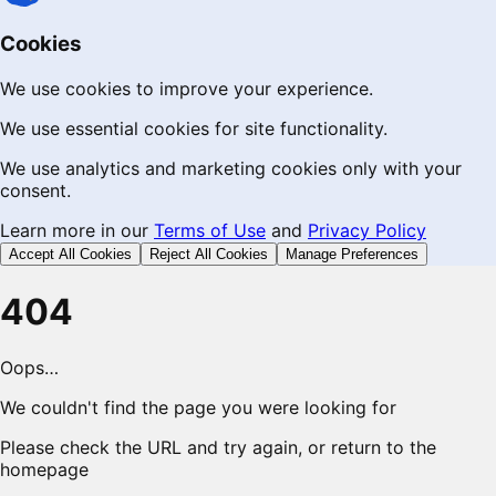
Cookies
We use cookies to improve your experience.
We use essential cookies for site functionality.
We use analytics and marketing cookies only with your
consent.
Learn more in our
Terms of Use
and
Privacy Policy
Accept All Cookies
Reject All Cookies
Manage Preferences
404
Oops…
We couldn't find the page you were looking for
Please check the URL and try again, or return to the
homepage