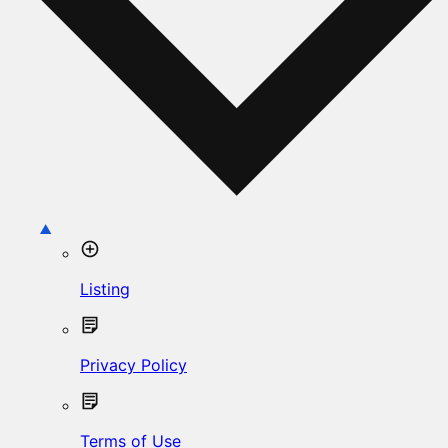
Listing
Privacy Policy
Terms of Use