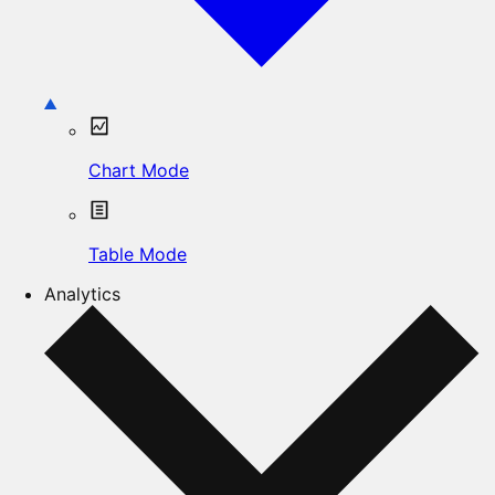
Chart Mode
Table Mode
Analytics