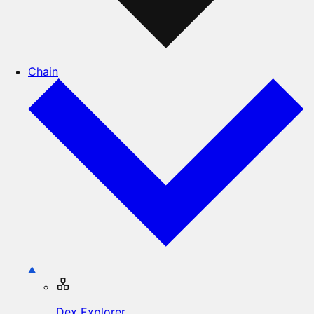
Chain
Dex Explorer