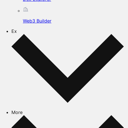
Web3 Builder
Ex
More