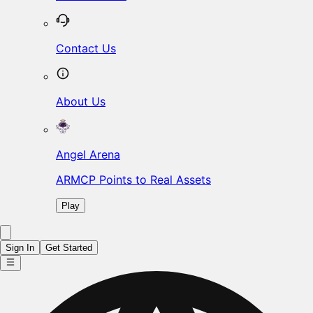
Contact Us
About Us
Angel Arena
ARMCP Points to Real Assets
Play
Sign In
Get Started