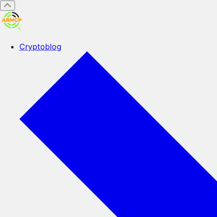
Cryptoblog