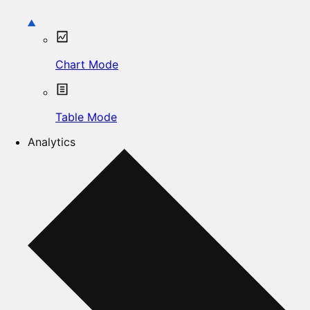
Chart Mode
Table Mode
Analytics