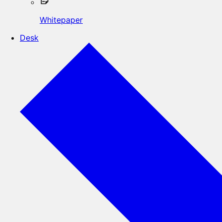
Whitepaper
Desk