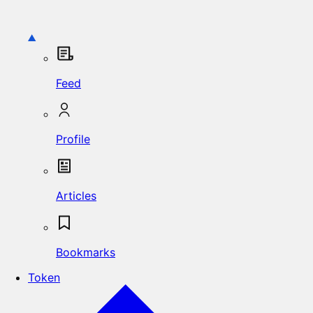
Feed
Profile
Articles
Bookmarks
Token