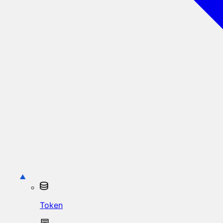
Token