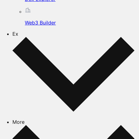
Web3 Builder
Ex
More