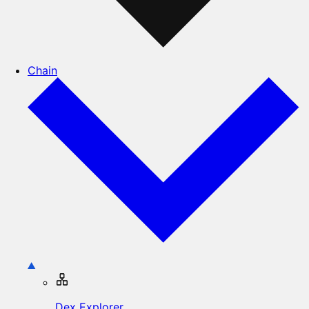
Chain
Dex Explorer