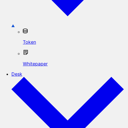
Token
Whitepaper
Desk