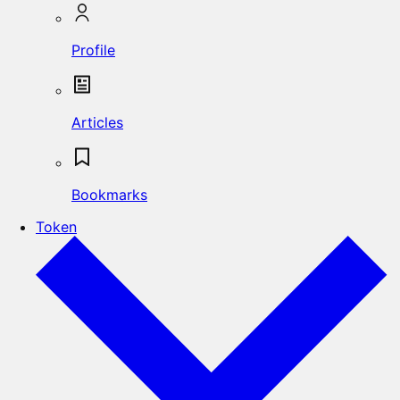
Profile
Articles
Bookmarks
Token