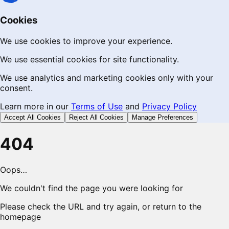
Cookies
We use cookies to improve your experience.
We use essential cookies for site functionality.
We use analytics and marketing cookies only with your
consent.
Learn more in our
Terms of Use
and
Privacy Policy
Accept All Cookies
Reject All Cookies
Manage Preferences
404
Oops…
We couldn't find the page you were looking for
Please check the URL and try again, or return to the
homepage