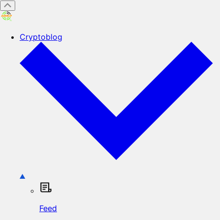
Cryptoblog
Feed