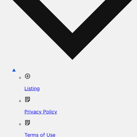
Listing
Privacy Policy
Terms of Use