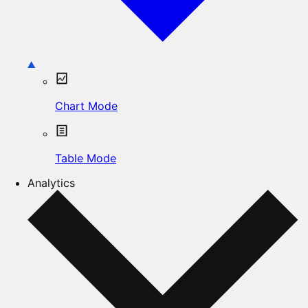
Chart Mode
Table Mode
Analytics