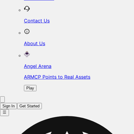
Contact Us
About Us
Angel Arena
ARMCP Points to Real Assets
Play
Sign In
Get Started