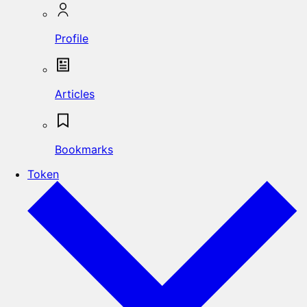
Profile
Articles
Bookmarks
Token