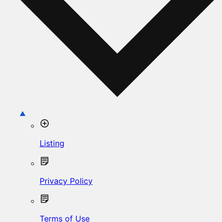
Listing
Privacy Policy
Terms of Use