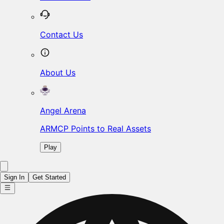
Contact Us
About Us
Angel Arena
ARMCP Points to Real Assets
Play
Sign In
Get Started