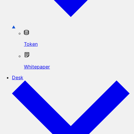
Token
Whitepaper
Desk