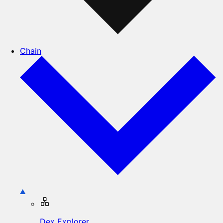
Chain
Dex Explorer