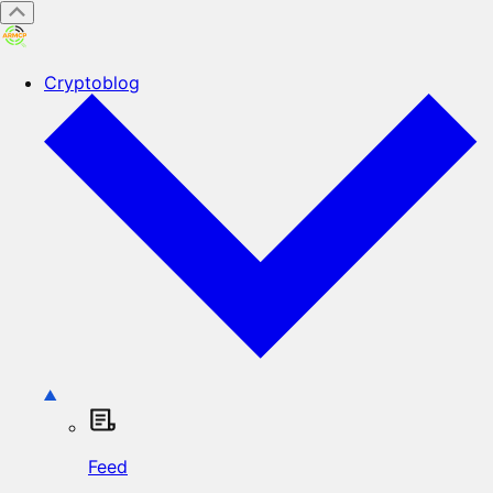
Cryptoblog
Feed