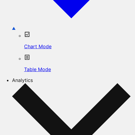
Chart Mode
Table Mode
Analytics