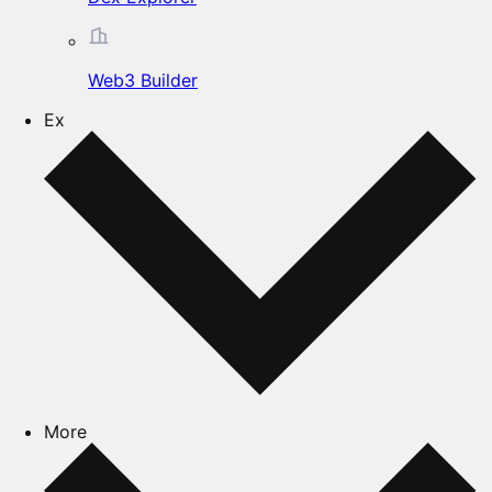
Web3 Builder
Ex
More