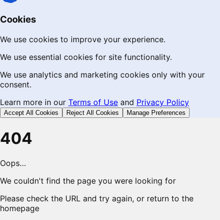
Cookies
We use cookies to improve your experience.
We use essential cookies for site functionality.
We use analytics and marketing cookies only with your
consent.
Learn more in our
Terms of Use
and
Privacy Policy
Accept All Cookies
Reject All Cookies
Manage Preferences
404
Oops…
We couldn't find the page you were looking for
Please check the URL and try again, or return to the
homepage