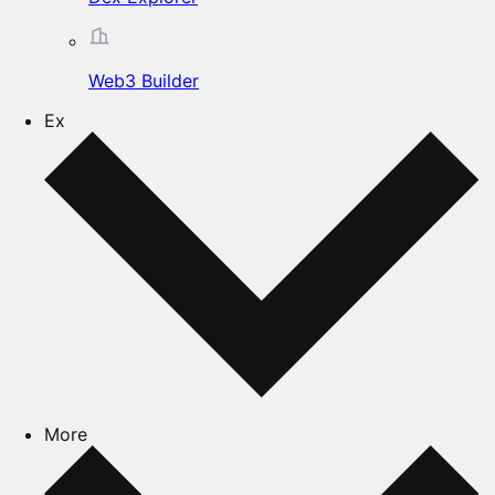
Web3 Builder
Ex
More