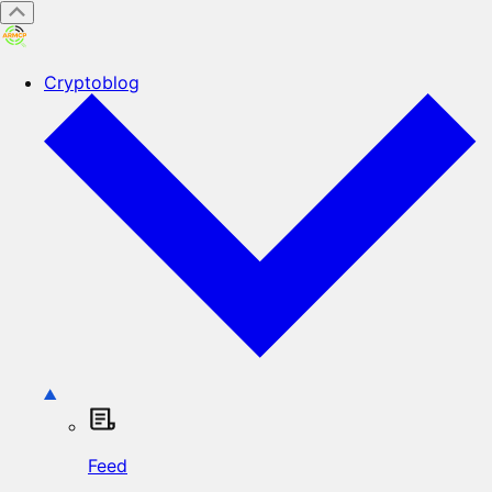
Cryptoblog
Feed