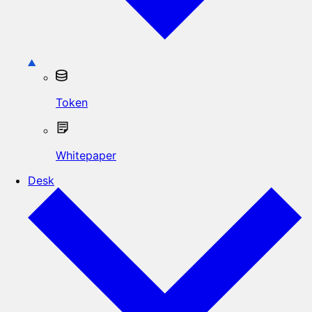
Token
Whitepaper
Desk