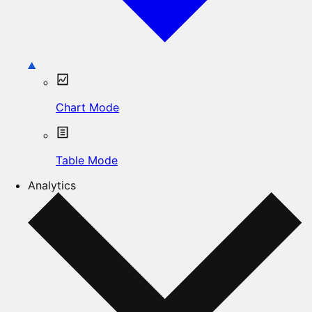
Chart Mode
Table Mode
Analytics