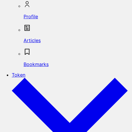
Profile
Articles
Bookmarks
Token