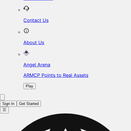
Contact Us
About Us
Angel Arena
ARMCP Points to Real Assets
Play
Sign In
Get Started