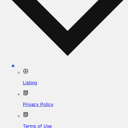
Listing
Privacy Policy
Terms of Use