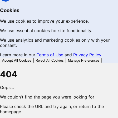
Cookies
We use cookies to improve your experience.
We use essential cookies for site functionality.
We use analytics and marketing cookies only with your
consent.
Learn more in our
Terms of Use
and
Privacy Policy
Accept All Cookies
Reject All Cookies
Manage Preferences
404
Oops…
We couldn't find the page you were looking for
Please check the URL and try again, or return to the
homepage