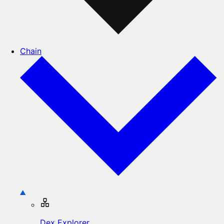
Chain
Dex Explorer