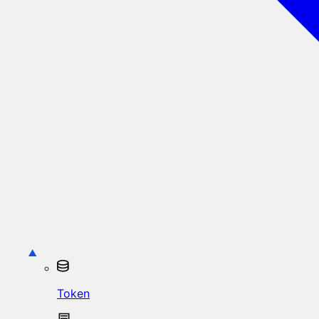
Token