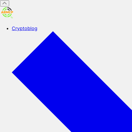
Cryptoblog