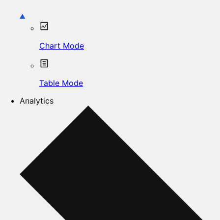
Chart Mode
Table Mode
Analytics