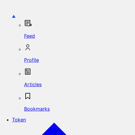
Feed
Profile
Articles
Bookmarks
Token