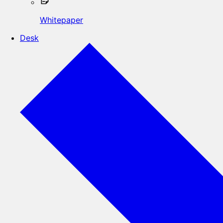
Whitepaper
Desk