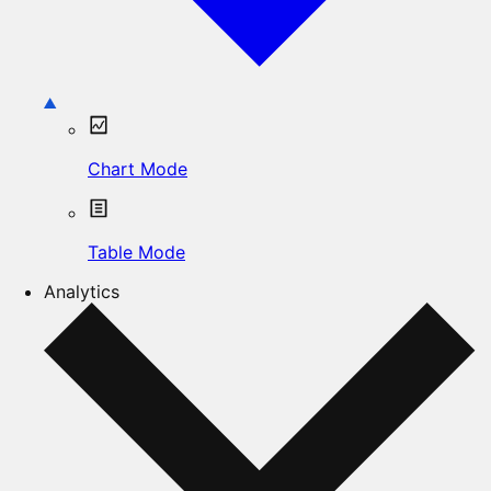
Chart Mode
Table Mode
Analytics