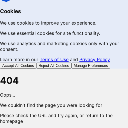
Cookies
We use cookies to improve your experience.
We use essential cookies for site functionality.
We use analytics and marketing cookies only with your
consent.
Learn more in our
Terms of Use
and
Privacy Policy
Accept All Cookies
Reject All Cookies
Manage Preferences
404
Oops…
We couldn't find the page you were looking for
Please check the URL and try again, or return to the
homepage