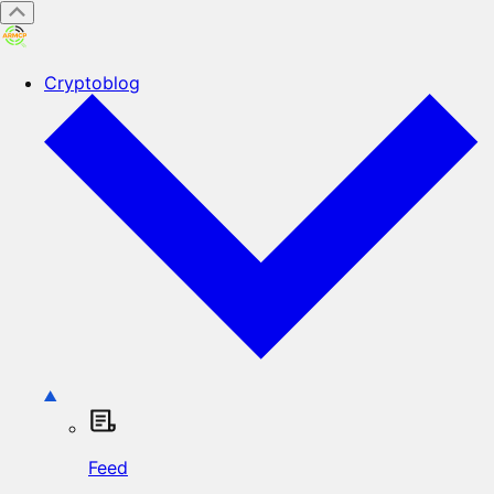
Cryptoblog
Feed