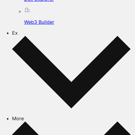
Web3 Builder
Ex
More