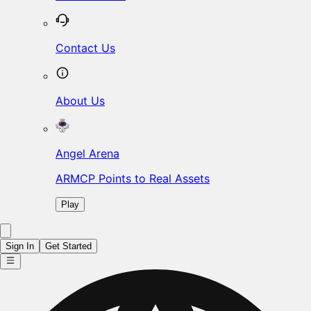
Contact Us
About Us
Angel Arena
ARMCP Points to Real Assets
Play
Sign In
Get Started