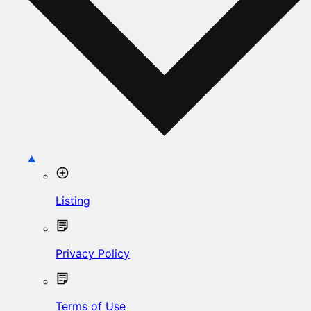
Listing
Privacy Policy
Terms of Use