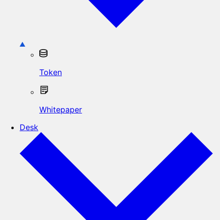
Token
Whitepaper
Desk