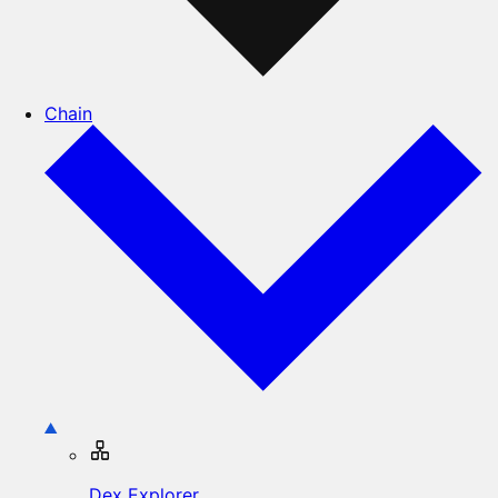
Chain
Dex Explorer