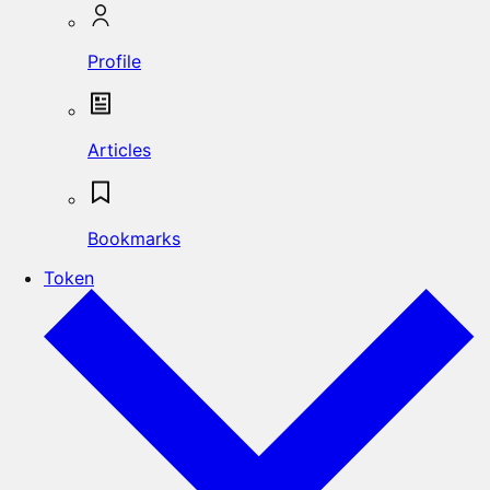
Profile
Articles
Bookmarks
Token