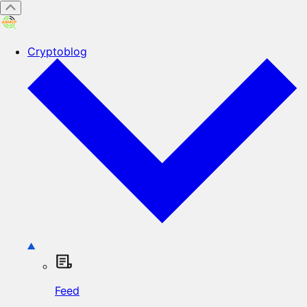
Cryptoblog
Feed