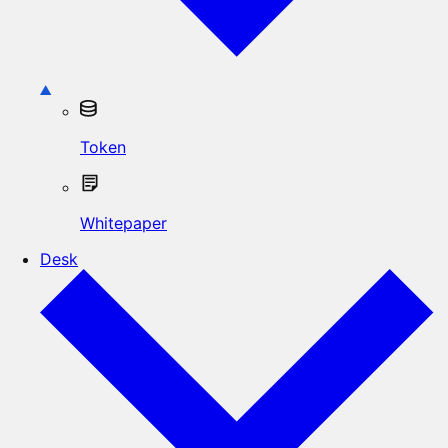
Token
Whitepaper
Desk