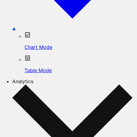
Chart Mode
Table Mode
Analytics