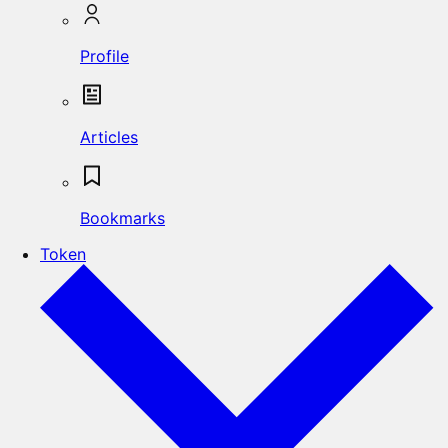
Profile
Articles
Bookmarks
Token