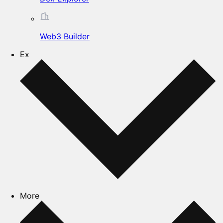
Web3 Builder
Ex
More