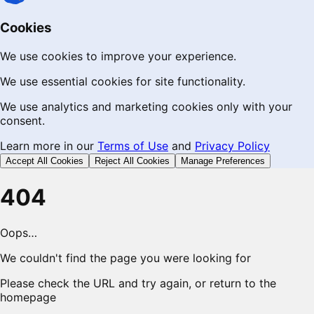
Cookies
We use cookies to improve your experience.
We use essential cookies for site functionality.
We use analytics and marketing cookies only with your
consent.
Learn more in our
Terms of Use
and
Privacy Policy
Accept All Cookies
Reject All Cookies
Manage Preferences
404
Oops…
We couldn't find the page you were looking for
Please check the URL and try again, or return to the
homepage