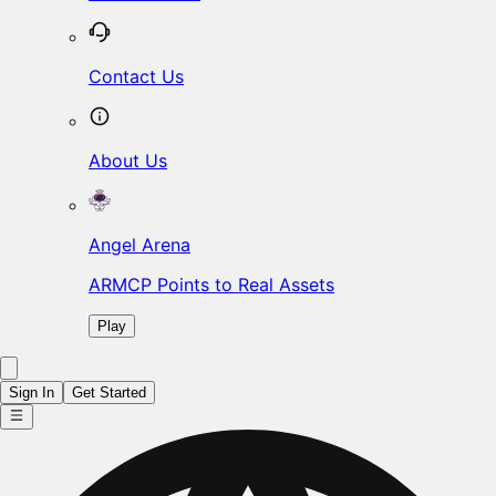
Contact Us
About Us
Angel Arena
ARMCP Points to Real Assets
Play
Sign In
Get Started