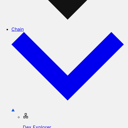
Chain
Dex Explorer