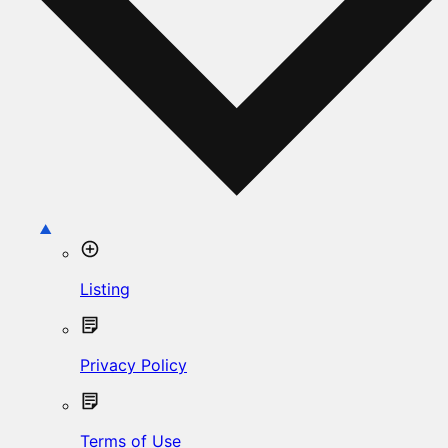
Listing
Privacy Policy
Terms of Use