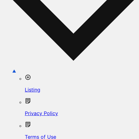
Listing
Privacy Policy
Terms of Use