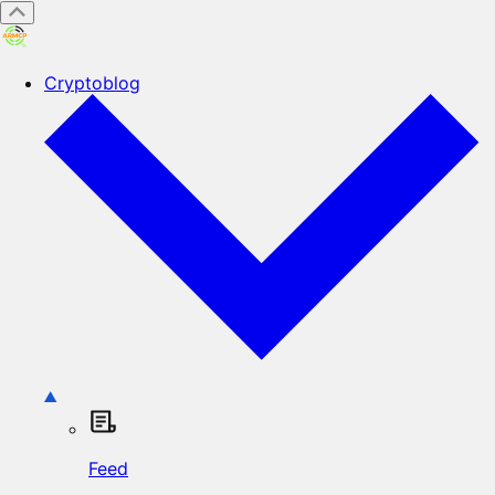
Cryptoblog
Feed