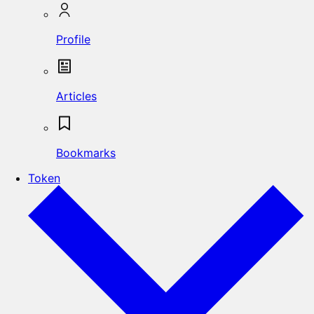
Profile
Articles
Bookmarks
Token