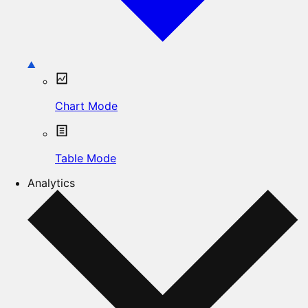
Chart Mode
Table Mode
Analytics