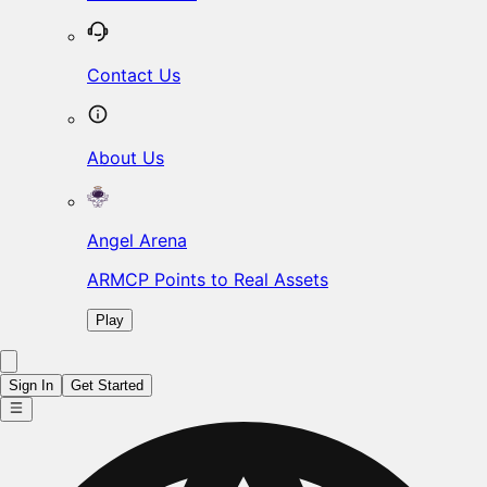
Contact Us
About Us
Angel Arena
ARMCP Points to Real Assets
Play
Sign In
Get Started