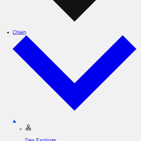
Chain
Dex Explorer