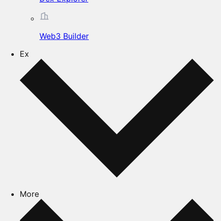
Web3 Builder
Ex
More