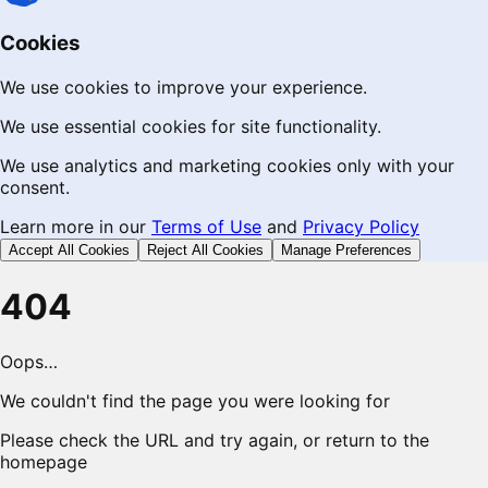
Cookies
We use cookies to improve your experience.
We use essential cookies for site functionality.
We use analytics and marketing cookies only with your
consent.
Learn more in our
Terms of Use
and
Privacy Policy
Accept All Cookies
Reject All Cookies
Manage Preferences
404
Oops…
We couldn't find the page you were looking for
Please check the URL and try again, or return to the
homepage