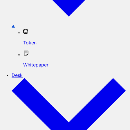
Token
Whitepaper
Desk