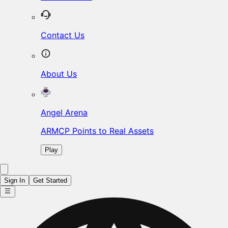
Contact Us
About Us
Angel Arena
ARMCP Points to Real Assets
Play
Sign In
Get Started