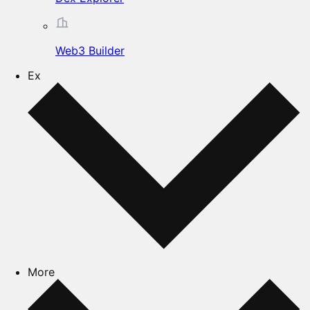
Web3 Builder
Ex
More