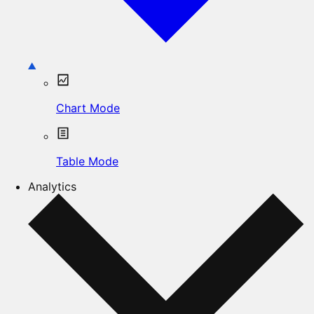
Chart Mode
Table Mode
Analytics