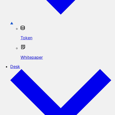
Token
Whitepaper
Desk