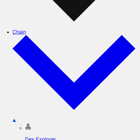
Chain
Dex Explorer