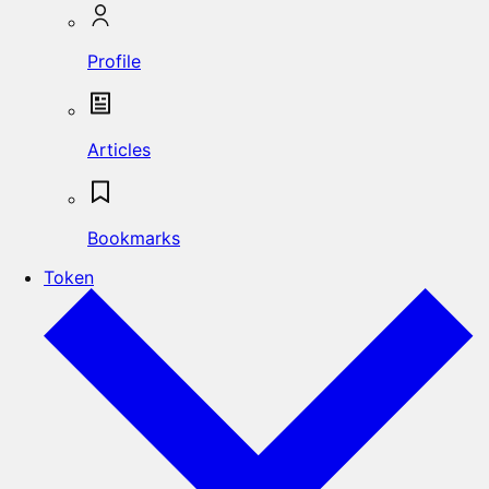
Profile
Articles
Bookmarks
Token