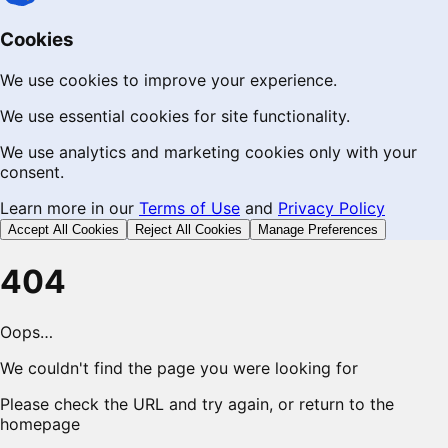
Cookies
We use cookies to improve your experience.
We use essential cookies for site functionality.
We use analytics and marketing cookies only with your
consent.
Learn more in our
Terms of Use
and
Privacy Policy
Accept All Cookies
Reject All Cookies
Manage Preferences
404
Oops…
We couldn't find the page you were looking for
Please check the URL and try again, or return to the
homepage