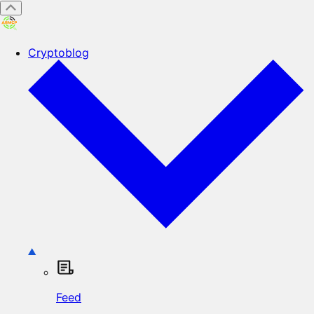
Cryptoblog
Feed