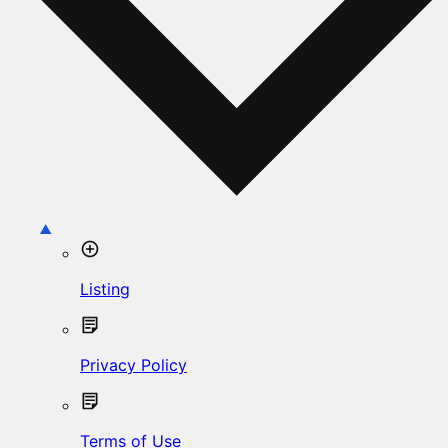
Listing
Privacy Policy
Terms of Use