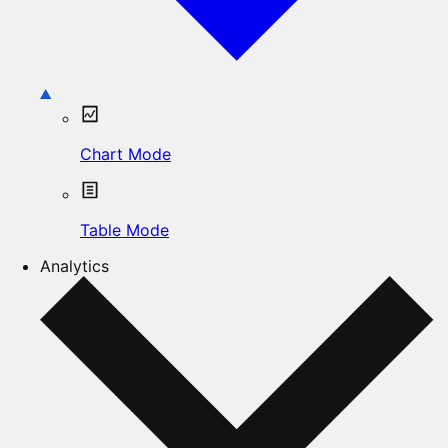
Chart Mode
Table Mode
Analytics