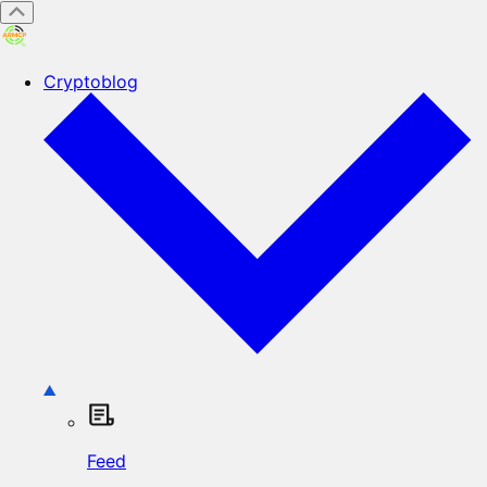
Cryptoblog
Feed