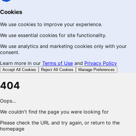
Cookies
We use cookies to improve your experience.
We use essential cookies for site functionality.
We use analytics and marketing cookies only with your
consent.
Learn more in our
Terms of Use
and
Privacy Policy
Accept All Cookies
Reject All Cookies
Manage Preferences
404
Oops…
We couldn't find the page you were looking for
Please check the URL and try again, or return to the
homepage