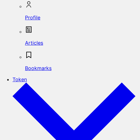
Profile
Articles
Bookmarks
Token