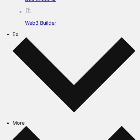
Web3 Builder
Ex
More