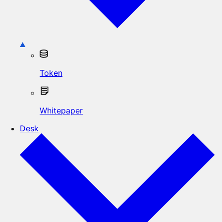
Token
Whitepaper
Desk