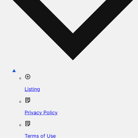
Listing
Privacy Policy
Terms of Use