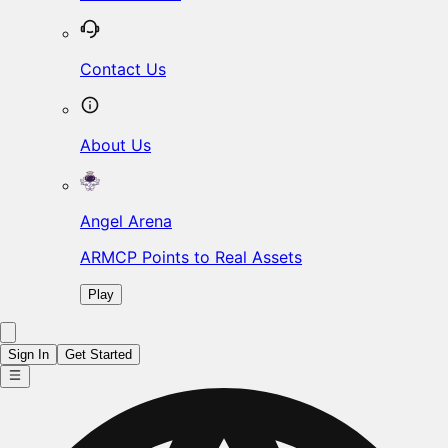
Contact Us
About Us
Angel Arena
ARMCP Points to Real Assets
Play
Sign In
Get Started