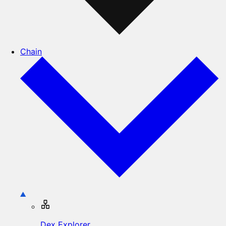
Chain
Dex Explorer