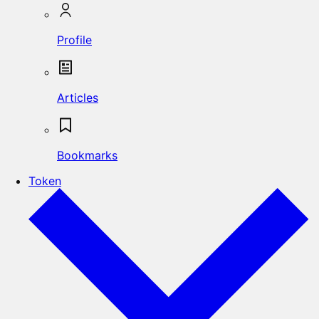
Profile
Articles
Bookmarks
Token