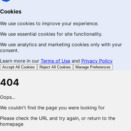
Cookies
We use cookies to improve your experience.
We use essential cookies for site functionality.
We use analytics and marketing cookies only with your
consent.
Learn more in our
Terms of Use
and
Privacy Policy
Accept All Cookies
Reject All Cookies
Manage Preferences
404
Oops…
We couldn't find the page you were looking for
Please check the URL and try again, or return to the
homepage