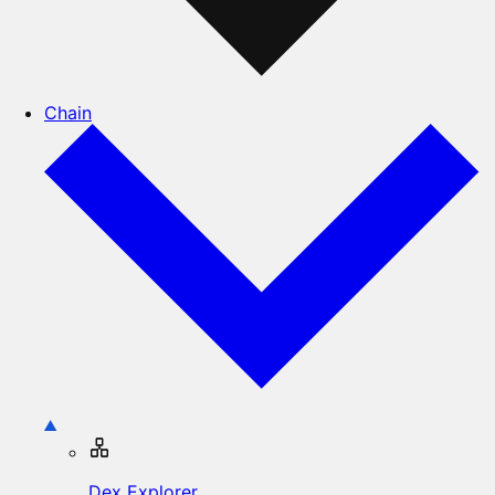
Chain
Dex Explorer