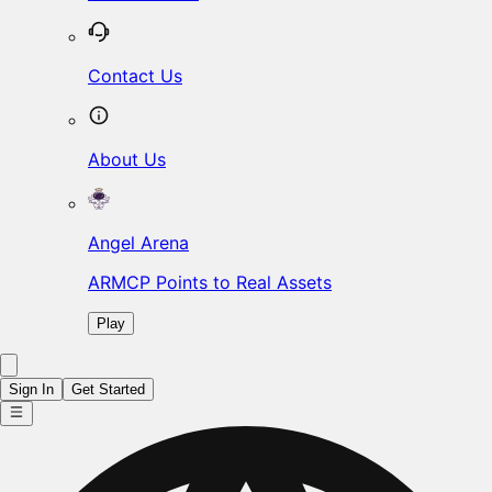
Contact Us
About Us
Angel Arena
ARMCP Points to Real Assets
Play
Sign In
Get Started