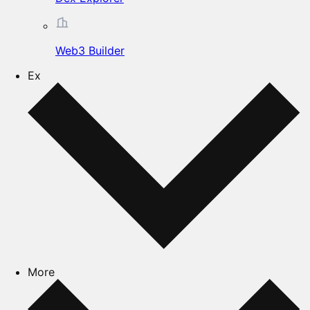
Web3 Builder
Ex
More