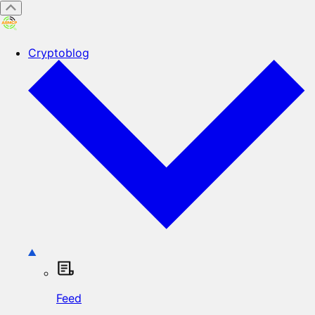
Cryptoblog
Feed