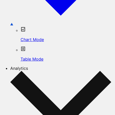
Chart Mode
Table Mode
Analytics