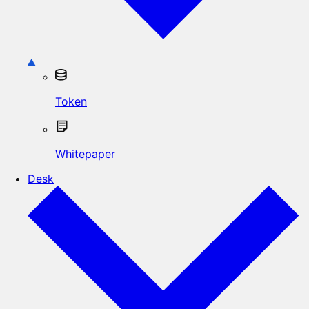
Token
Whitepaper
Desk