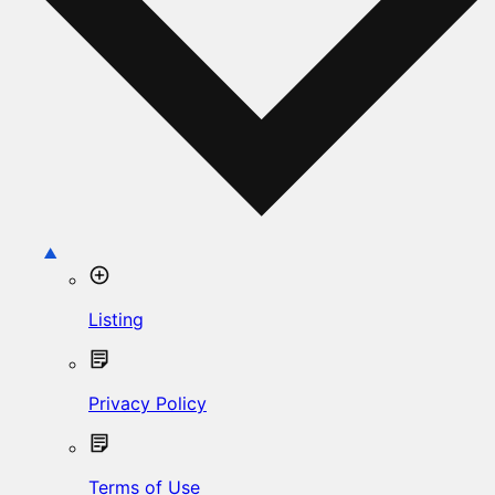
Listing
Privacy Policy
Terms of Use