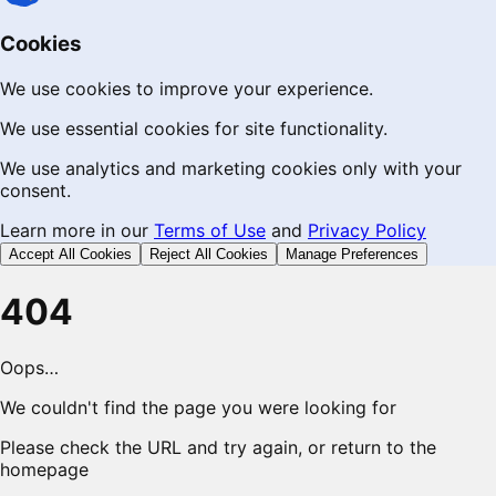
Cookies
We use cookies to improve your experience.
We use essential cookies for site functionality.
We use analytics and marketing cookies only with your
consent.
Learn more in our
Terms of Use
and
Privacy Policy
Accept All Cookies
Reject All Cookies
Manage Preferences
404
Oops…
We couldn't find the page you were looking for
Please check the URL and try again, or return to the
homepage