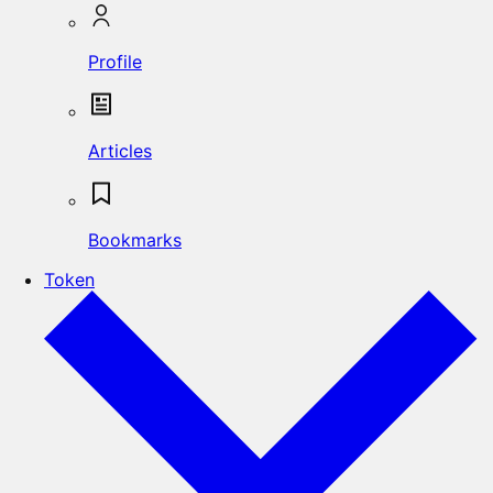
Profile
Articles
Bookmarks
Token