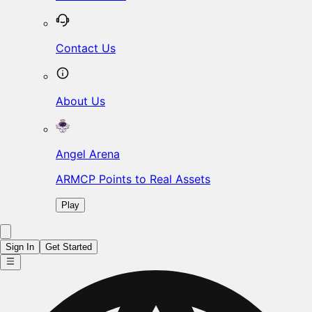
Contact Us
About Us
Angel Arena
ARMCP Points to Real Assets
Play
Sign In
Get Started