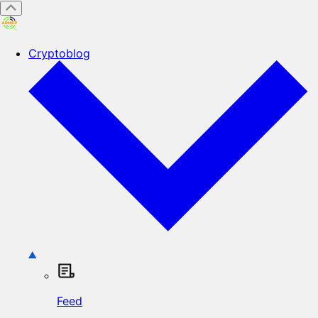
Cryptoblog
Feed