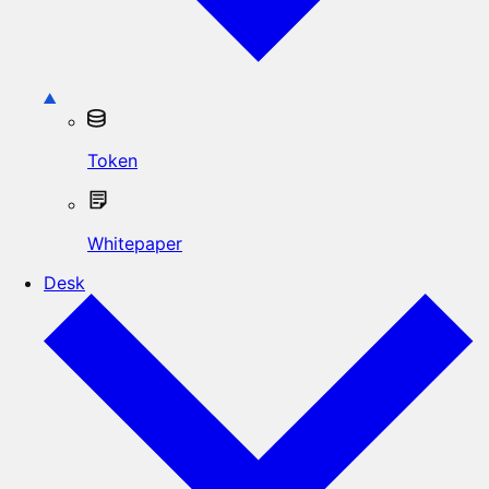
Token
Whitepaper
Desk