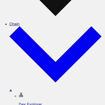
Chain
Dex Explorer