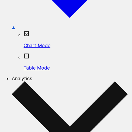
Chart Mode
Table Mode
Analytics