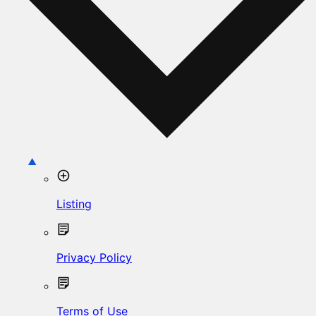
Listing
Privacy Policy
Terms of Use