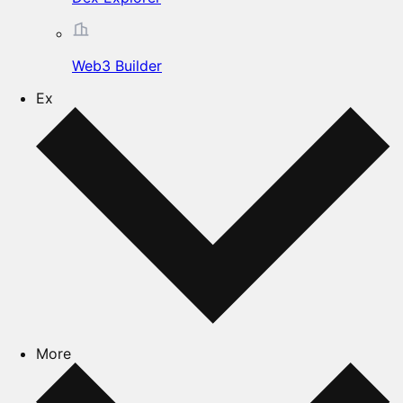
Web3 Builder
Ex
More