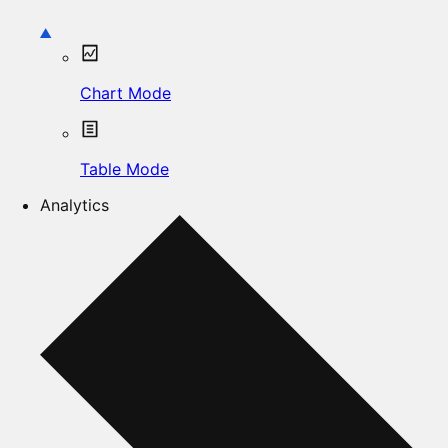
Chart Mode
Table Mode
Analytics