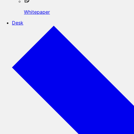
Whitepaper
Desk