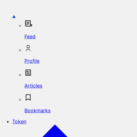
Feed
Profile
Articles
Bookmarks
Token