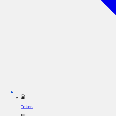
Token