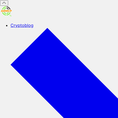
Cryptoblog