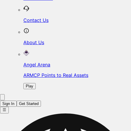
Contact Us
About Us
Angel Arena
ARMCP Points to Real Assets
Play
Sign In
Get Started