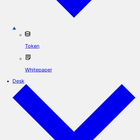
Token
Whitepaper
Desk