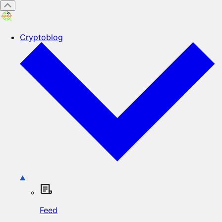
Cryptoblog
Feed