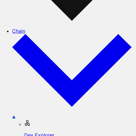
Chain
Dex Explorer