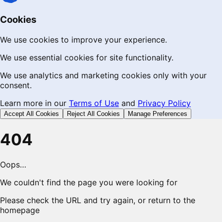
Cookies
We use cookies to improve your experience.
We use essential cookies for site functionality.
We use analytics and marketing cookies only with your
consent.
Learn more in our
Terms of Use
and
Privacy Policy
Accept All Cookies
Reject All Cookies
Manage Preferences
404
Oops…
We couldn't find the page you were looking for
Please check the URL and try again, or return to the
homepage