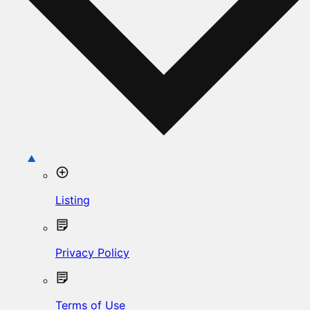
Listing
Privacy Policy
Terms of Use