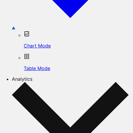
Chart Mode
Table Mode
Analytics