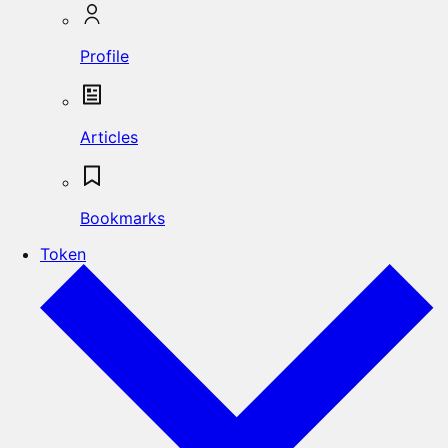
Profile
Articles
Bookmarks
Token