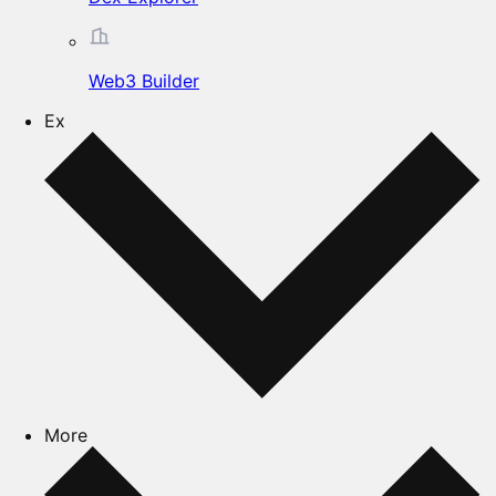
Web3 Builder
Ex
More