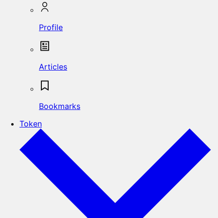
Profile
Articles
Bookmarks
Token