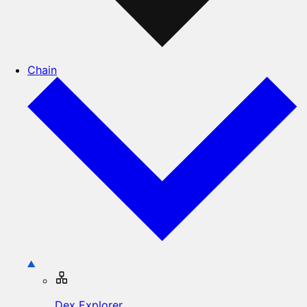
Chain
Dex Explorer