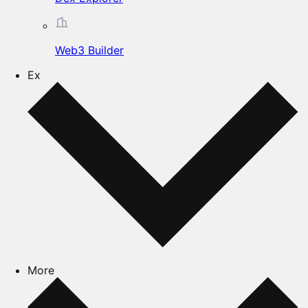
Web3 Builder
Ex
More