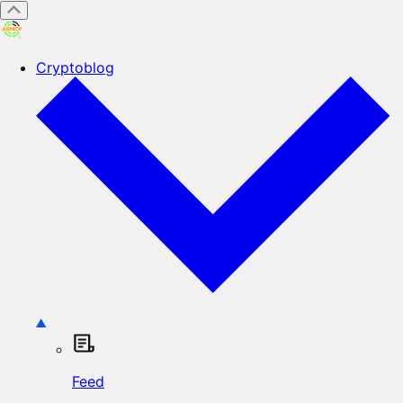
Cryptoblog
Feed