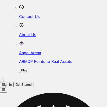
Contact Us
About Us
Angel Arena
ARMCP Points to Real Assets
Play
Sign In
Get Started