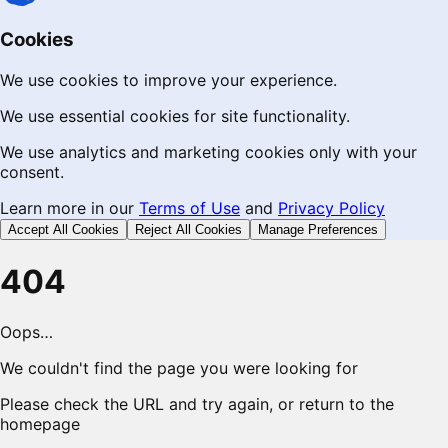
Cookies
We use cookies to improve your experience.
We use essential cookies for site functionality.
We use analytics and marketing cookies only with your
consent.
Learn more in our
Terms of Use
and
Privacy Policy
Accept All Cookies
Reject All Cookies
Manage Preferences
404
Oops…
We couldn't find the page you were looking for
Please check the URL and try again, or return to the
homepage