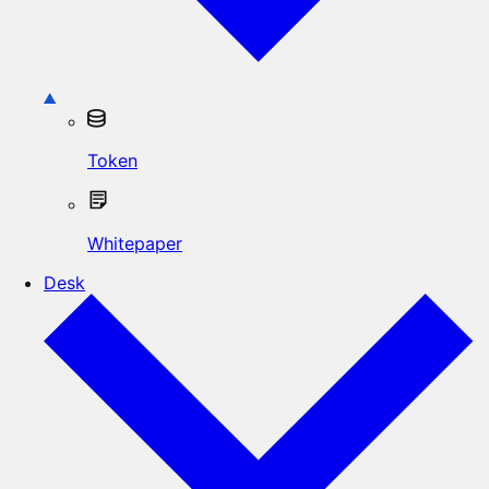
Token
Whitepaper
Desk