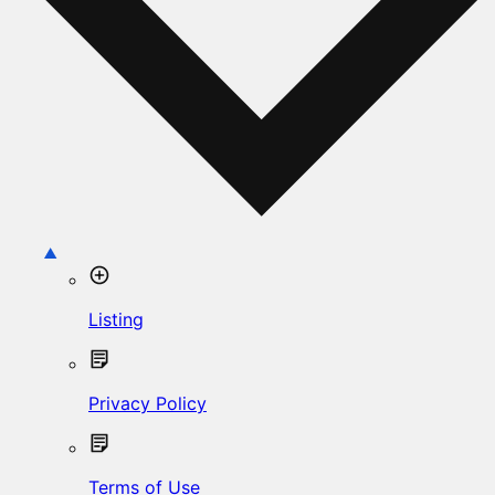
Listing
Privacy Policy
Terms of Use