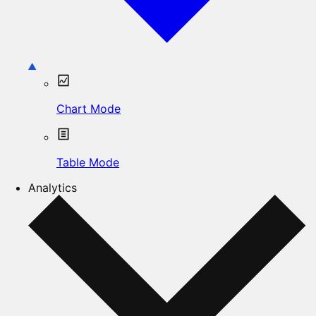
Chart Mode
Table Mode
Analytics