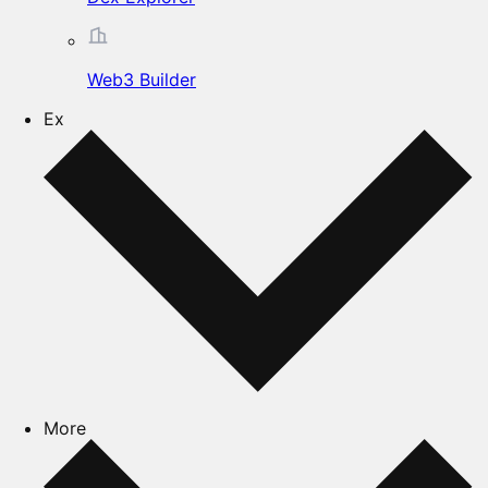
Web3 Builder
Ex
More