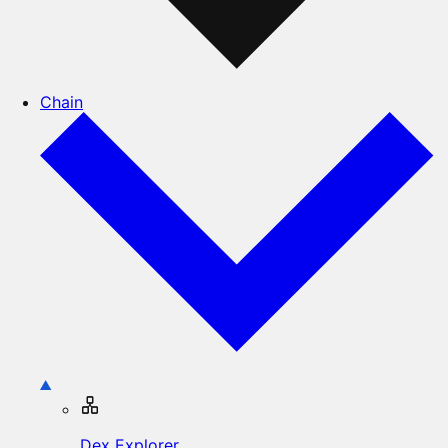
Chain
Dex Explorer