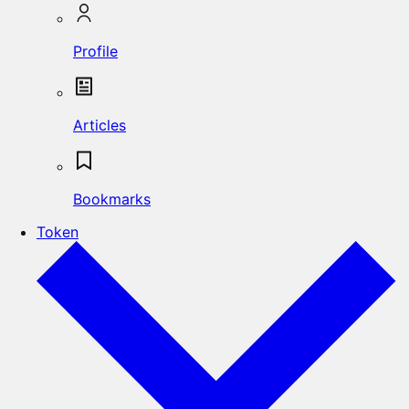
Profile
Articles
Bookmarks
Token