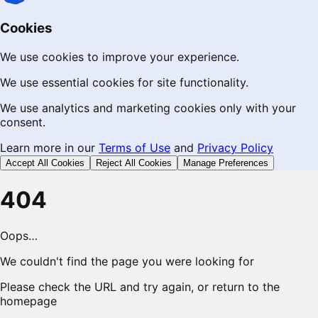
Cookies
We use cookies to improve your experience.
We use essential cookies for site functionality.
We use analytics and marketing cookies only with your
consent.
Learn more in our
Terms of Use
and
Privacy Policy
Accept All Cookies
Reject All Cookies
Manage Preferences
404
Oops…
We couldn't find the page you were looking for
Please check the URL and try again, or return to the
homepage