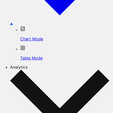
Chart Mode
Table Mode
Analytics