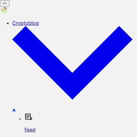
Cryptoblog
Feed