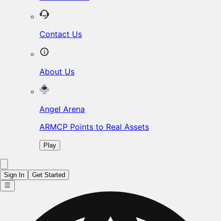
Contact Us
About Us
Angel Arena
ARMCP Points to Real Assets
Play
Sign In
Get Started