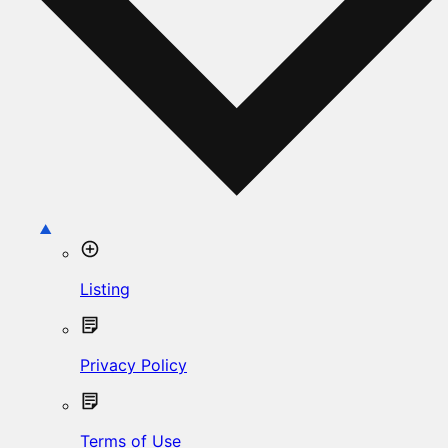
Listing
Privacy Policy
Terms of Use