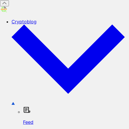
Cryptoblog
Feed