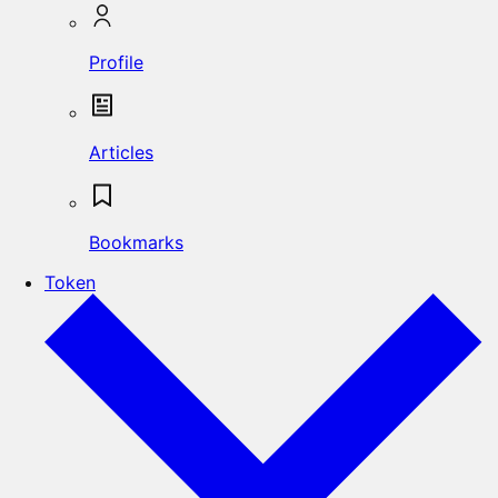
Profile
Articles
Bookmarks
Token