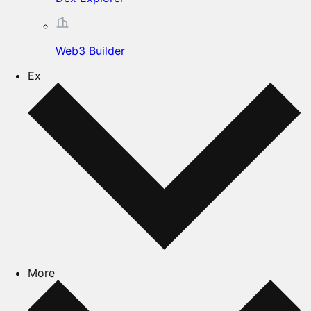
Web3 Builder
Ex
More