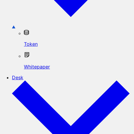
Token
Whitepaper
Desk