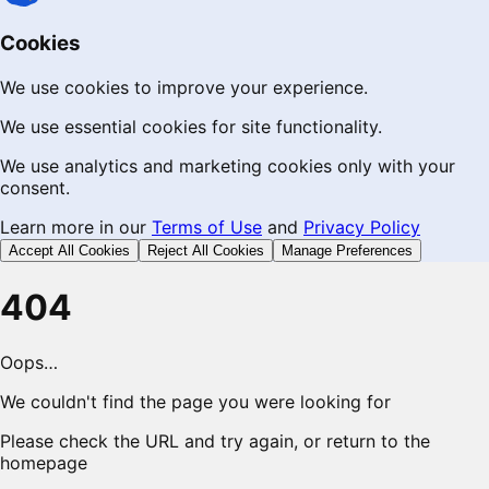
Cookies
We use cookies to improve your experience.
We use essential cookies for site functionality.
We use analytics and marketing cookies only with your
consent.
Learn more in our
Terms of Use
and
Privacy Policy
Accept All Cookies
Reject All Cookies
Manage Preferences
404
Oops…
We couldn't find the page you were looking for
Please check the URL and try again, or return to the
homepage