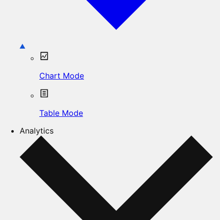
Chart Mode
Table Mode
Analytics