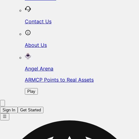
Contact Us
About Us
Angel Arena
ARMCP Points to Real Assets
Play
Sign In
Get Started