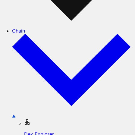
Chain
Dex Explorer