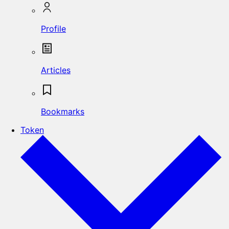
Profile
Articles
Bookmarks
Token