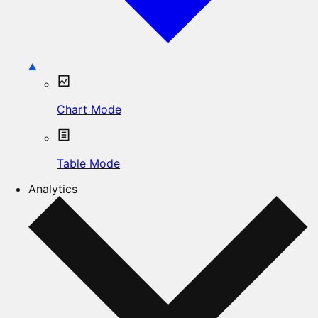
Chart Mode
Table Mode
Analytics