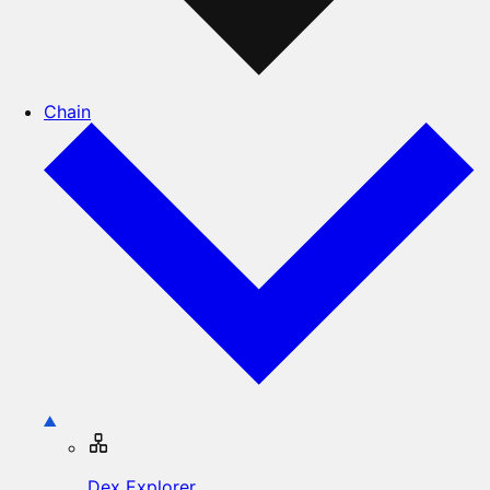
Chain
Dex Explorer