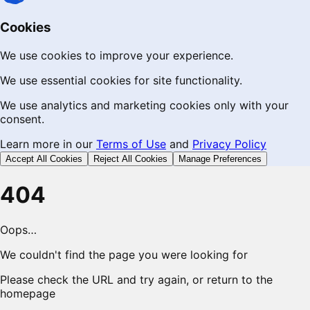
Cookies
We use cookies to improve your experience.
We use essential cookies for site functionality.
We use analytics and marketing cookies only with your
consent.
Learn more in our
Terms of Use
and
Privacy Policy
Accept All Cookies
Reject All Cookies
Manage Preferences
404
Oops…
We couldn't find the page you were looking for
Please check the URL and try again, or return to the
homepage