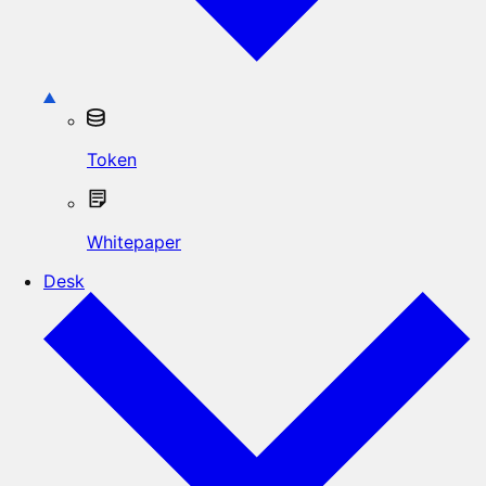
Token
Whitepaper
Desk