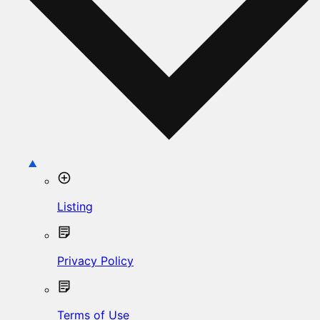
Listing
Privacy Policy
Terms of Use