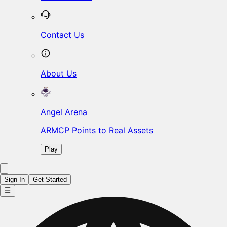
Contact Us
About Us
Angel Arena
ARMCP Points to Real Assets
Play
Sign In
Get Started