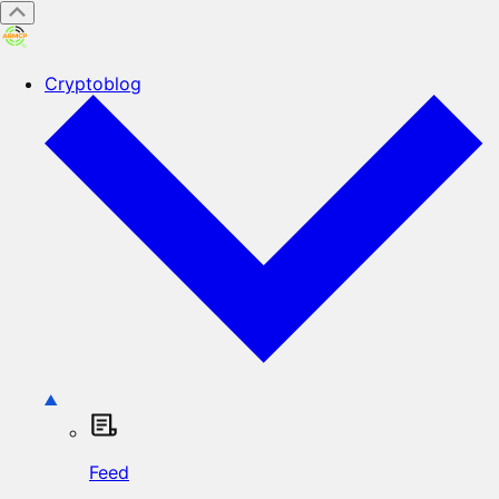
Cryptoblog
Feed