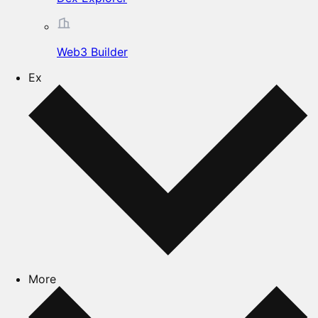
Web3 Builder
Ex
More