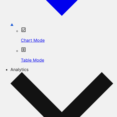
Chart Mode
Table Mode
Analytics