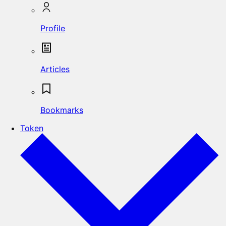
Profile
Articles
Bookmarks
Token