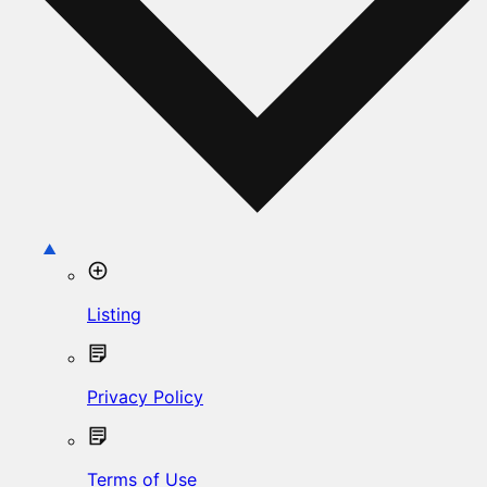
Listing
Privacy Policy
Terms of Use