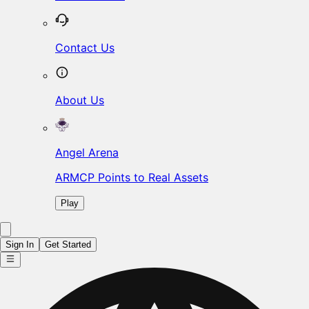
Contact Us
About Us
Angel Arena
ARMCP Points to Real Assets
Play
Sign In
Get Started