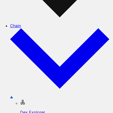
Chain
Dex Explorer