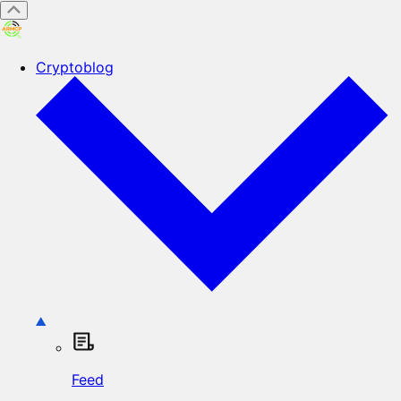
Cryptoblog
Feed