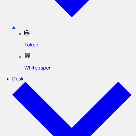
Token
Whitepaper
Desk