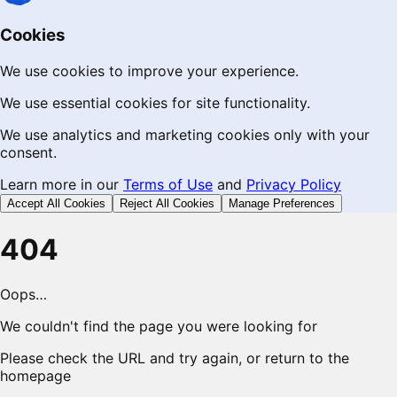
Cookies
We use cookies to improve your experience.
We use essential cookies for site functionality.
We use analytics and marketing cookies only with your
consent.
Learn more in our
Terms of Use
and
Privacy Policy
Accept All Cookies
Reject All Cookies
Manage Preferences
404
Oops…
We couldn't find the page you were looking for
Please check the URL and try again, or return to the
homepage