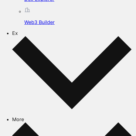
Web3 Builder
Ex
More