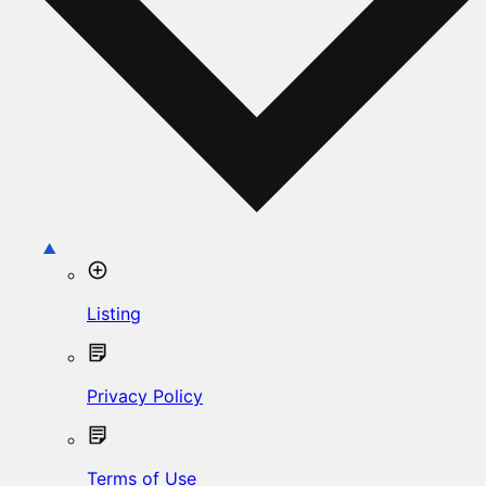
Listing
Privacy Policy
Terms of Use