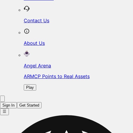
Contact Us
About Us
Angel Arena
ARMCP Points to Real Assets
Play
Sign In
Get Started