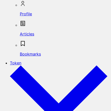
Profile
Articles
Bookmarks
Token