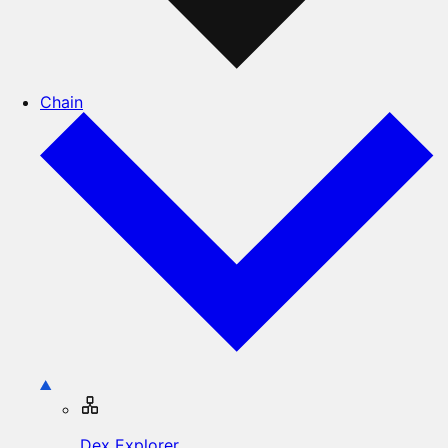
Chain
Dex Explorer