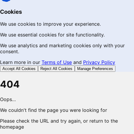
Cookies
We use cookies to improve your experience.
We use essential cookies for site functionality.
We use analytics and marketing cookies only with your
consent.
Learn more in our
Terms of Use
and
Privacy Policy
Accept All Cookies
Reject All Cookies
Manage Preferences
404
Oops…
We couldn't find the page you were looking for
Please check the URL and try again, or return to the
homepage