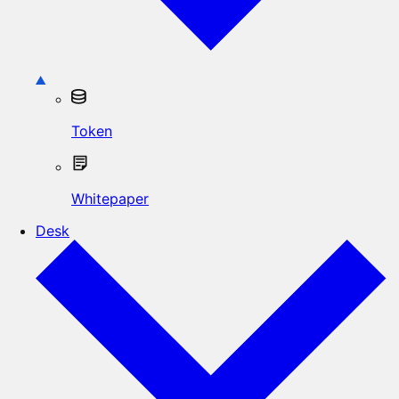
Token
Whitepaper
Desk