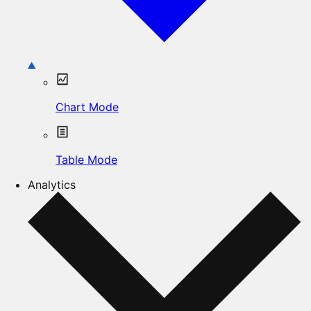
Chart Mode
Table Mode
Analytics