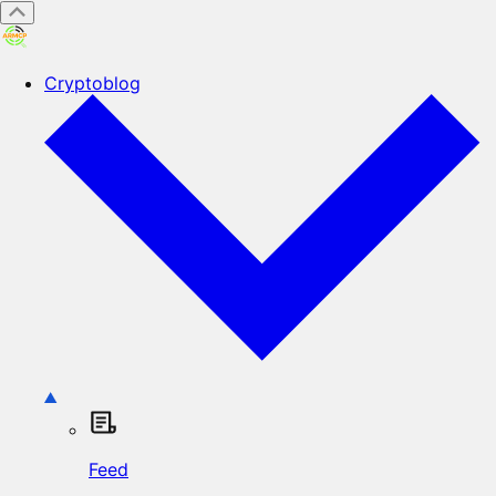
Cryptoblog
Feed