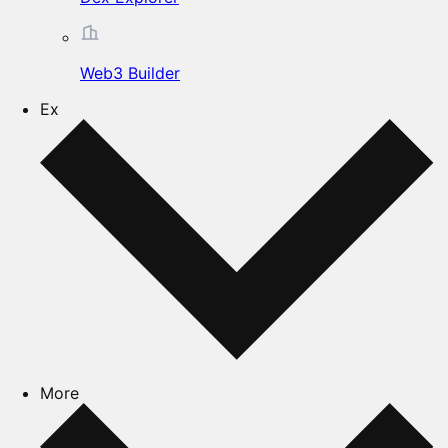
Web3 Builder
Ex
More